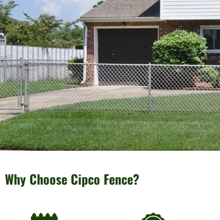
Why Choose Cipco Fence?