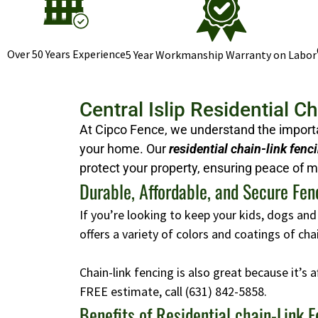
Over 50 Years Experience
5 Year Workmanship Warranty on Labor
Central Islip Residential C
At Cipco Fence, we understand the importan
your home. Our
residential chain-link fenc
protect your property, ensuring peace of m
Durable, Affordable, and Secure Fen
If you’re looking to keep your kids, dogs and
offers a variety of colors and coatings of ch
Chain-link fencing is also great because it’s 
FREE estimate, call
(631) 842-5858
.
Benefits of Residential chain-Link 