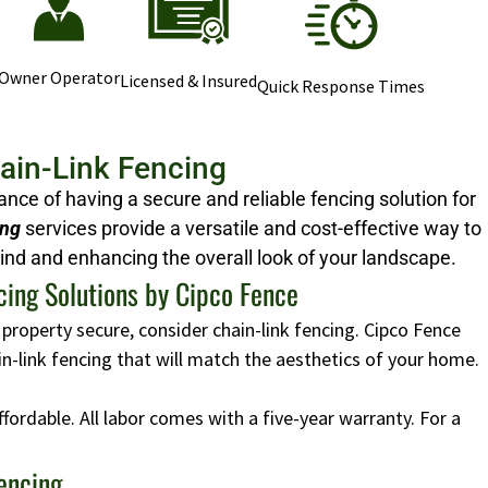
Owner Operator
Licensed & Insured
Quick Response Times
hain-Link Fencing
ce of having a secure and reliable fencing solution for
ing
services provide a versatile and cost-effective way to
ind and enhancing the overall look of your landscape.
cing Solutions by Cipco Fence
 property secure, consider chain-link fencing. Cipco Fence
ain-link fencing that will match the aesthetics of your home.
affordable. All labor comes with a five-year warranty. For a
Fencing