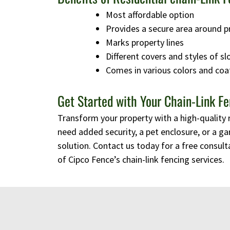
Most affordable option
Provides a secure area around p
Marks property lines
Different covers and styles of sl
Comes in various colors and coa
Get Started with Your Chain-Link Fe
Transform your property with a high-quality 
need added security, a pet enclosure, or a ga
solution. Contact us today for a free consulta
of Cipco Fence’s chain-link fencing services.