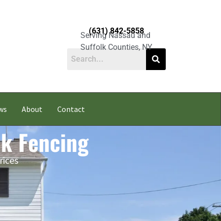
(631) 842-5858
Serving Nassau and
Suffolk Counties, NY
ws
About
Contact
nk Fencing
rices