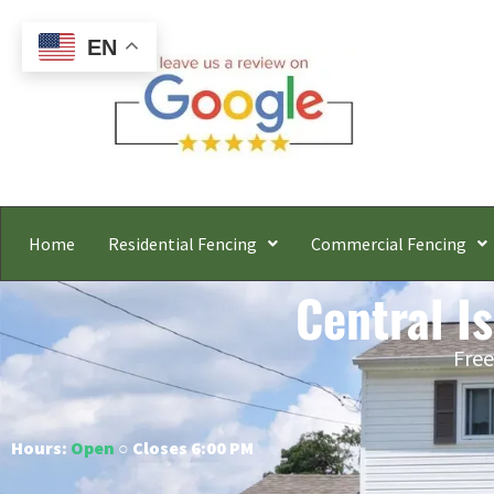
EN
Home
Residential Fencing
Commercial Fencing
Central I
Free
Hours:
Open
○ Closes 6:00 PM