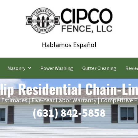
Masonry
Power Washing
Gutter Cleaning
Revie
slip Residential Chain-Li
 Estimates | Five-Year Labor Warranty | Competitive P
(631) 842-5858