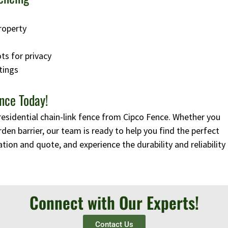
roperty
ots for privacy
tings
nce Today!
residential chain-link fence from Cipco Fence. Whether you
rden barrier, our team is ready to help you find the perfect
tion and quote, and experience the durability and reliability
Connect with Our Experts!
Contact Us