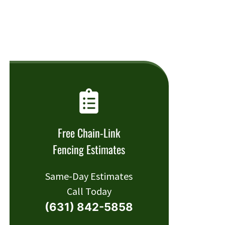
Free Chain-Link
Fencing Estimates
Same-Day Estimates
Call Today
(631) 842-5858