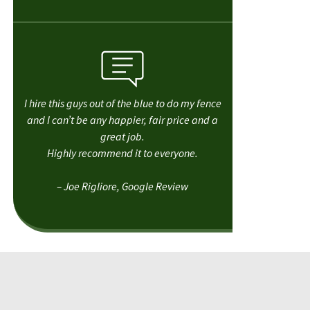
I hire this guys out of the blue to do my fence
and I can’t be any happier, fair price and a
great job.
Highly recommend it to everyone.
– Joe Rigliore, Google Review