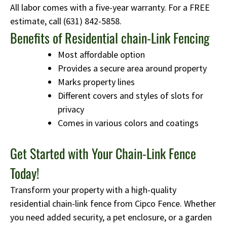
All labor comes with a five-year warranty. For a FREE
estimate, call
(631) 842-5858
.
Benefits of Residential chain-Link Fencing
Most affordable option
Provides a secure area around property
Marks property lines
Different covers and styles of slots for
privacy
Comes in various colors and coatings
Get Started with Your Chain-Link Fence
Today!
Transform your property with a high-quality
residential chain-link fence from Cipco Fence. Whether
you need added security, a pet enclosure, or a garden