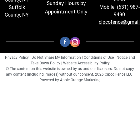
Sunday Hours by
Mobile: (631) 987-
Suffolk
Appointment Only
9490
County, NY
cipcofence@gmai
Privacy Policy
|
Do Not Share My Information
|
Conditions of Use
|
Notice and
Take Down Policy
|
Website Accessibility Policy
© The content on this website is owned by us and our licensors. Do not copy
any content (including images) without our consent. 2026 Cipco Fence LLC |
Powered by
Apple Orange Marketing