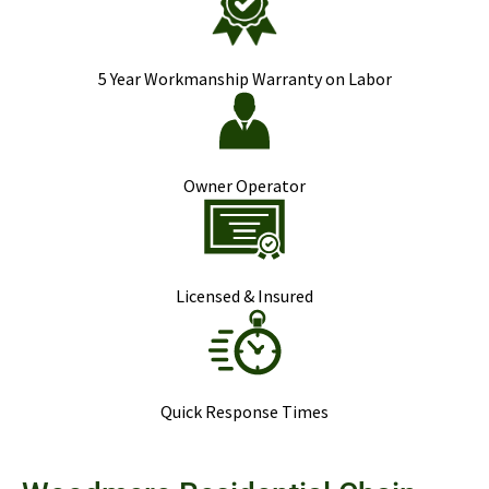
5 Year Workmanship Warranty on Labor
Owner Operator
Licensed & Insured
Quick Response Times