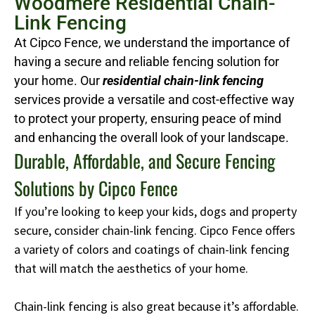
Woodmere Residential Chain-
Link Fencing
At Cipco Fence, we understand the importance of
having a secure and reliable fencing solution for
your home. Our
residential chain-link fencing
services provide a versatile and cost-effective way
to protect your property, ensuring peace of mind
and enhancing the overall look of your landscape.
Durable, Affordable, and Secure Fencing
Solutions by Cipco Fence
If you’re looking to keep your kids, dogs and property
secure, consider chain-link fencing. Cipco Fence offers
a variety of colors and coatings of chain-link fencing
that will match the aesthetics of your home.
Chain-link fencing is also great because it’s affordable.