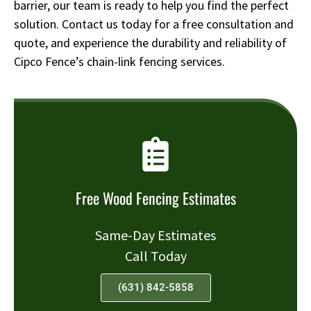
barrier, our team is ready to help you find the perfect
solution. Contact us today for a free consultation and
quote, and experience the durability and reliability of
Cipco Fence’s chain-link fencing services.
Free Wood Fencing Estimates
Same-Day Estimates
Call Today
(631) 842-5858