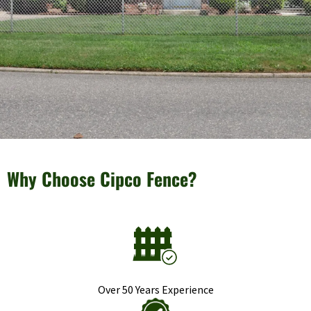
Why Choose Cipco Fence?
Over 50 Years Experience