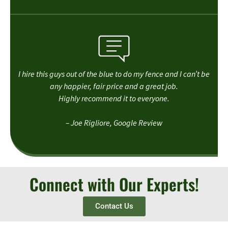
I hire this guys out of the blue to do my fence and I can’t be
any happier, fair price and a great job.
Highly recommend it to everyone.
– Joe Rigliore, Google Review
Connect with Our Experts!
Contact Us