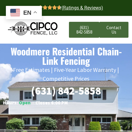
4.7
(Ratings & Reviews)
EN
(631)
Contact
842-5858
Us
Woodmere Residential Chain-
Link Fencing
Free Estimates | Five-Year Labor Warranty |
Competitive Prices
(631) 842-5858
Hours:
Open
○ Closes 6:00 PM