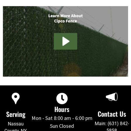
Hours
Contact Us
Serving
Mon - Sat 8:00 am - 6:00 pm
Main: (631) 842-
Nassau
Sun Closed
5858
County, NY