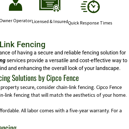
Owner Operator
Licensed & Insured
Quick Response Times
-Link Fencing
ce of having a secure and reliable fencing solution for
ing
services provide a versatile and cost-effective way to
ind and enhancing the overall look of your landscape.
cing Solutions by Cipco Fence
 property secure, consider chain-link fencing. Cipco Fence
ain-link fencing that will match the aesthetics of your home.
affordable. All labor comes with a five-year warranty. For a
Fencing