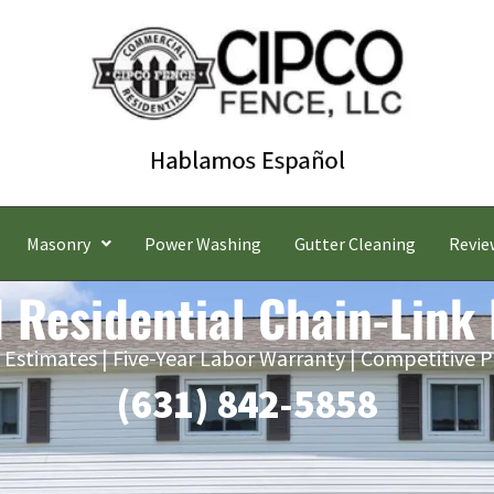
Masonry
Power Washing
Gutter Cleaning
Revie
 Residential Chain-Link
 Estimates | Five-Year Labor Warranty | Competitive P
(631) 842-5858