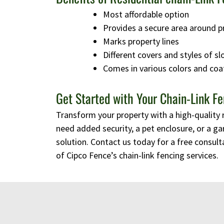
Most affordable option
Provides a secure area around p
Marks property lines
Different covers and styles of sl
Comes in various colors and coa
Get Started with Your Chain-Link Fe
Transform your property with a high-quality 
need added security, a pet enclosure, or a ga
solution. Contact us today for a free consulta
of Cipco Fence’s chain-link fencing services.