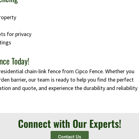
roperty
ots for privacy
tings
nce Today!
residential chain-link fence from Cipco Fence. Whether you
rden barrier, our team is ready to help you find the perfect
tion and quote, and experience the durability and reliability
Connect with Our Experts!
Contact Us