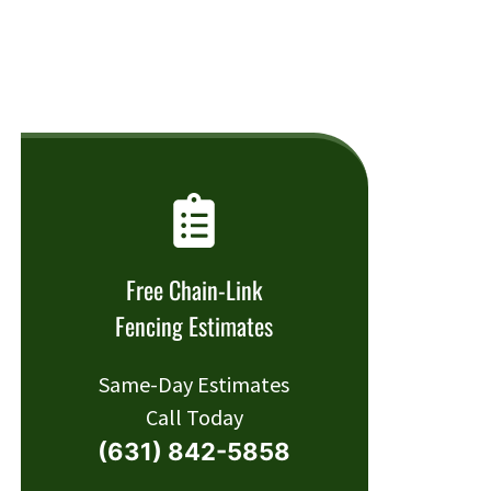
Free Chain-Link
Fencing Estimates
Same-Day Estimates
Call Today
(631) 842-5858