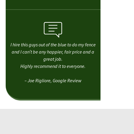
I hire this guys out of the blue to do my fence
and I can’t be any happier, fair price and a
great job.
Highly recommend it to everyone.
– Joe Rigliore, Google Review