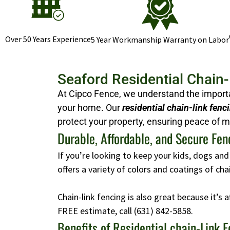
Over 50 Years Experience
5 Year Workmanship Warranty on Labor
Seaford Residential Chain
At Cipco Fence, we understand the importan
your home. Our
residential chain-link fenc
protect your property, ensuring peace of m
Durable, Affordable, and Secure Fen
If you’re looking to keep your kids, dogs and
offers a variety of colors and coatings of ch
Chain-link fencing is also great because it’s 
FREE estimate, call
(631) 842-5858
.
Benefits of Residential chain-Link 