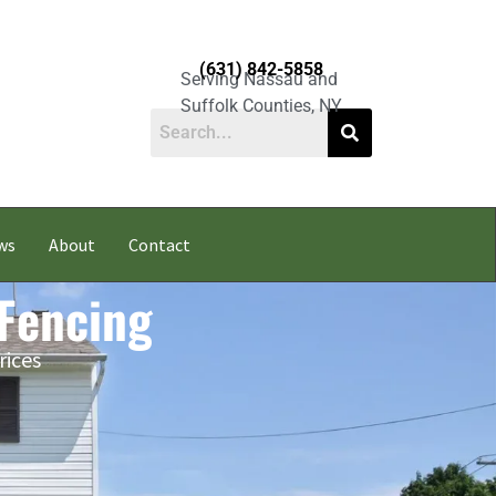
(631) 842-5858
Serving Nassau and
Suffolk Counties, NY
ws
About
Contact
 Fencing
rices