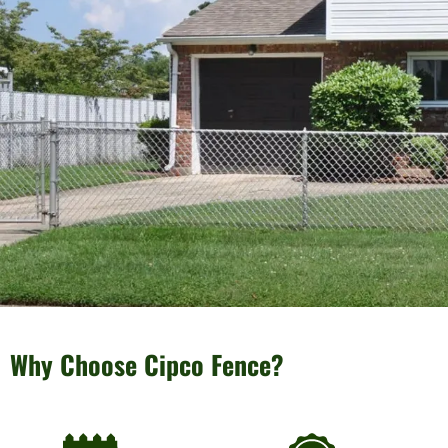
Why Choose Cipco Fence?