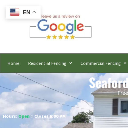
EN
Home
Residential Fencing
Commercial Fencing
Seaford
Free
Hours:
Open
○ Closes 6:00 PM