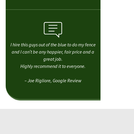
I hire this guys out of the blue to do my fence
and I can’t be any happier, fair price and a
great job.
Highly recommend it to everyone.
– Joe Rigliore, Google Review