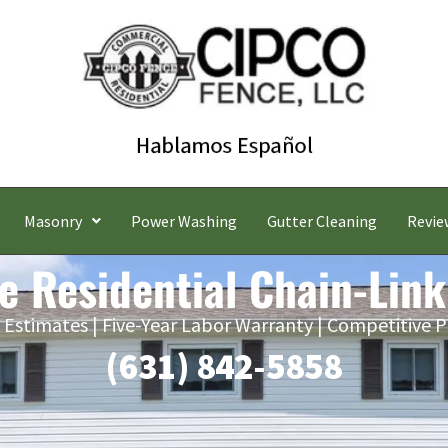
Masonry
Power Washing
Gutter Cleaning
Revie
e Residential Chain-Link
 Estimates | Five-Year Labor Warranty | Competitive P
(631) 842-5858