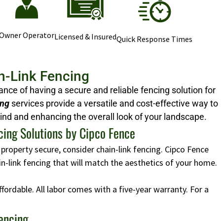
Owner Operator
Licensed & Insured
Quick Response Times
n-Link Fencing
ce of having a secure and reliable fencing solution for
ing
services provide a versatile and cost-effective way to
ind and enhancing the overall look of your landscape.
cing Solutions by Cipco Fence
 property secure, consider chain-link fencing. Cipco Fence
ain-link fencing that will match the aesthetics of your home.
affordable. All labor comes with a five-year warranty. For a
Fencing