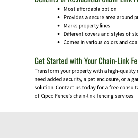
Most affordable option
Provides a secure area around p
Marks property lines
Different covers and styles of sl
Comes in various colors and coa
Get Started with Your Chain-Link Fe
Transform your property with a high-quality 
need added security, a pet enclosure, or a ga
solution. Contact us today for a free consulta
of Cipco Fence’s chain-link fencing services.