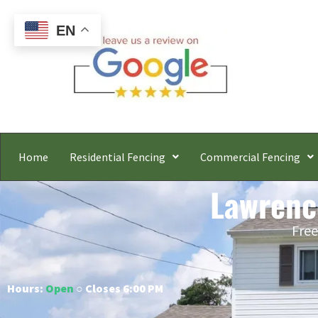
EN
Home
Residential Fencing
Commercial Fencing
Lawrenc
Free
Hours:
Open
○ Closes 6:00 PM