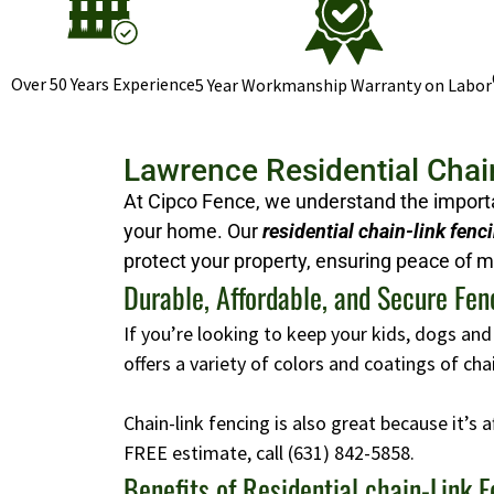
Over 50 Years Experience
5 Year Workmanship Warranty on Labor
Lawrence Residential Chai
At Cipco Fence, we understand the importan
your home. Our
residential chain-link fenc
protect your property, ensuring peace of m
Durable, Affordable, and Secure Fen
If you’re looking to keep your kids, dogs and
offers a variety of colors and coatings of ch
Chain-link fencing is also great because it’s 
FREE estimate, call
(631) 842-5858
.
Benefits of Residential chain-Link 