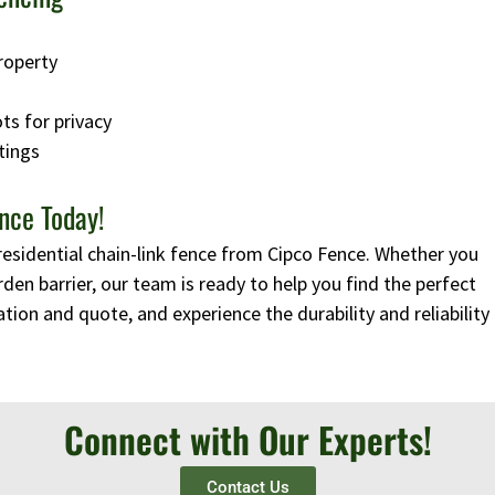
roperty
ots for privacy
tings
nce Today!
residential chain-link fence from Cipco Fence. Whether you
rden barrier, our team is ready to help you find the perfect
tion and quote, and experience the durability and reliability
Connect with Our Experts!
Contact Us