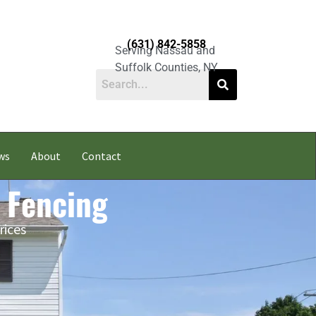
(631) 842-5858
Serving Nassau and
Suffolk Counties, NY
ws
About
Contact
 Fencing
rices