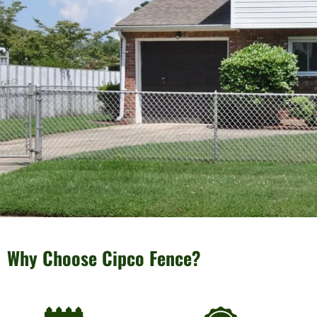
Why Choose Cipco Fence?