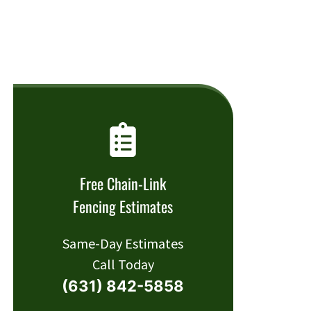
Free Chain-Link
Fencing Estimates
Same-Day Estimates
Call Today
(631) 842-5858