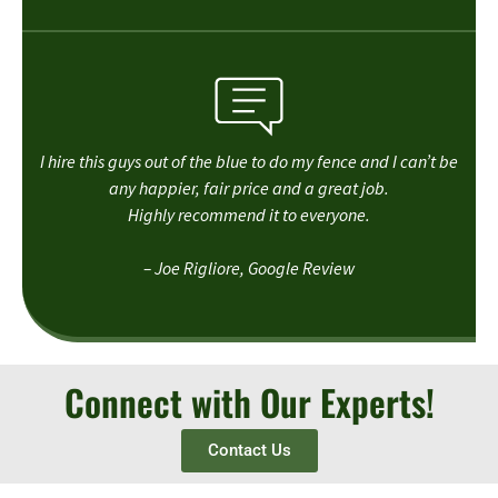
I hire this guys out of the blue to do my fence and I can’t be
any happier, fair price and a great job.
Highly recommend it to everyone.
– Joe Rigliore, Google Review
Connect with Our Experts!
Contact Us