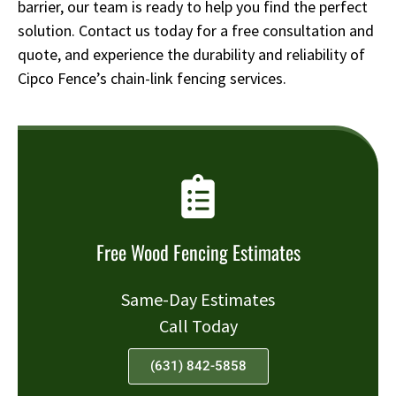
barrier, our team is ready to help you find the perfect
solution. Contact us today for a free consultation and
quote, and experience the durability and reliability of
Cipco Fence’s chain-link fencing services.
Free Wood Fencing Estimates
Same-Day Estimates
Call Today
(631) 842-5858