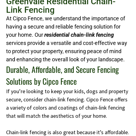
Greenvale Residential Chain-
Link Fencing
At Cipco Fence, we understand the importance of
having a secure and reliable fencing solution for
your home. Our
residential chain-link fencing
services provide a versatile and cost-effective way
to protect your property, ensuring peace of mind
and enhancing the overall look of your landscape.
Durable, Affordable, and Secure Fencing
Solutions by Cipco Fence
If you’re looking to keep your kids, dogs and property
secure, consider chain-link fencing. Cipco Fence offers
a variety of colors and coatings of chain-link fencing
that will match the aesthetics of your home.
Chain-link fencing is also great because it’s affordable.