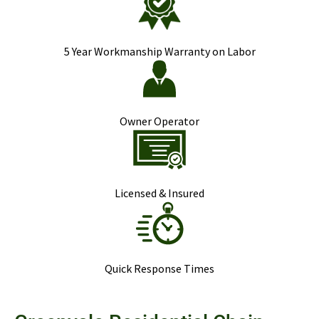
5 Year Workmanship Warranty on Labor
Owner Operator
Licensed & Insured
Quick Response Times