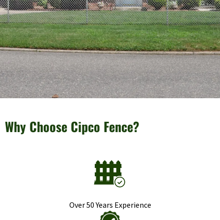
Why Choose Cipco Fence?
Over 50 Years Experience