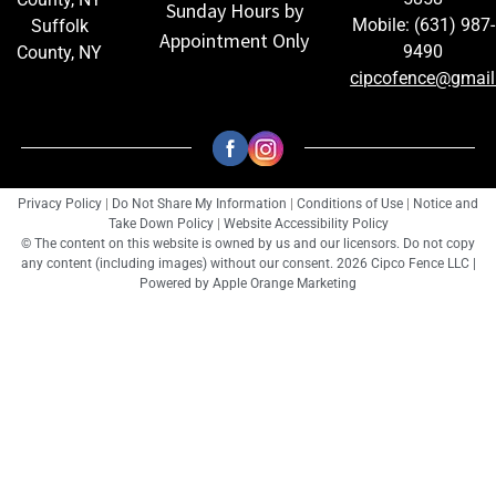
Sunday Hours by
Mobile: (631) 987-
Suffolk
Appointment Only
9490
County, NY
cipcofence@gmai
Privacy Policy
|
Do Not Share My Information
|
Conditions of Use
|
Notice and
Take Down Policy
|
Website Accessibility Policy
© The content on this website is owned by us and our licensors. Do not copy
any content (including images) without our consent. 2026 Cipco Fence LLC |
Powered by
Apple Orange Marketing