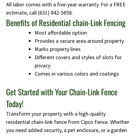
All labor comes with a five-year warranty. For a FREE
estimate, call
(631) 842-5858
.
Benefits of Residential chain-Link Fencing
Most affordable option
Provides a secure area around property
Marks property lines
Different covers and styles of slots for
privacy
Comes in various colors and coatings
Get Started with Your Chain-Link Fence
Today!
Transform your property with a high-quality
residential chain-link fence from Cipco Fence. Whether
you need added security, a pet enclosure, or a garden