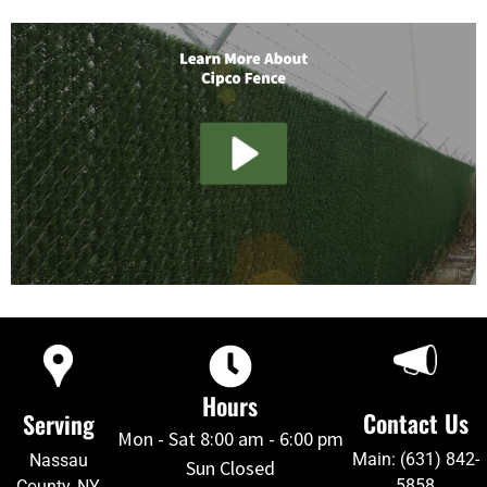
Hours
Contact Us
Serving
Mon - Sat 8:00 am - 6:00 pm
Main: (631) 842-
Nassau
Sun Closed
5858
County, NY