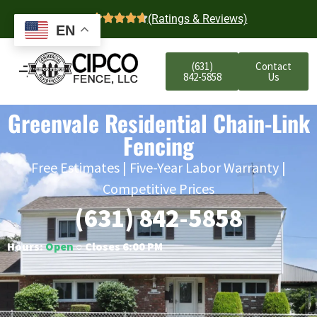
4.7
(Ratings & Reviews)
EN
(631)
Contact
842-5858
Us
Greenvale Residential Chain-Link
Fencing
Free Estimates | Five-Year Labor Warranty |
Competitive Prices
(631) 842-5858
Hours:
Open
○ Closes 6:00 PM