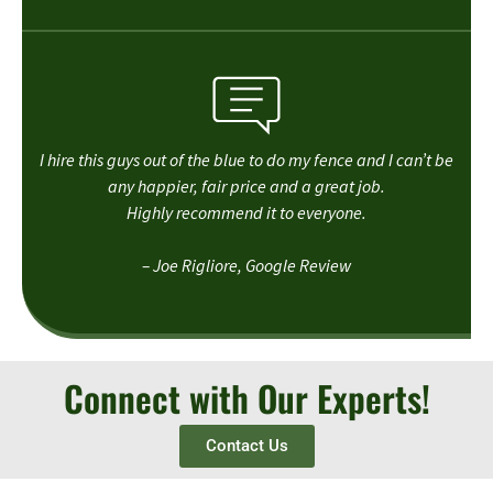
I hire this guys out of the blue to do my fence and I can’t be
any happier, fair price and a great job.
Highly recommend it to everyone.
– Joe Rigliore, Google Review
Connect with Our Experts!
Contact Us