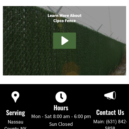
Hours
Contact Us
Serving
Mon - Sat 8:00 am - 6:00 pm
Main: (631) 842-
Nassau
Sun Closed
5858
County, NY