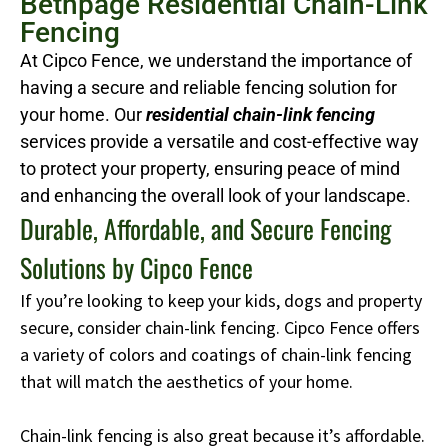
Bethpage Residential Chain-Link
Fencing
At Cipco Fence, we understand the importance of
having a secure and reliable fencing solution for
your home. Our
residential chain-link fencing
services provide a versatile and cost-effective way
to protect your property, ensuring peace of mind
and enhancing the overall look of your landscape.
Durable, Affordable, and Secure Fencing
Solutions by Cipco Fence
If you’re looking to keep your kids, dogs and property
secure, consider chain-link fencing. Cipco Fence offers
a variety of colors and coatings of chain-link fencing
that will match the aesthetics of your home.
Chain-link fencing is also great because it’s affordable.