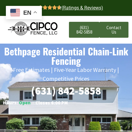
4.7
(Ratings & Reviews)
EN
(631)
Contact
842-5858
Us
Bethpage Residential Chain-Link
Fencing
Free Estimates | Five-Year Labor Warranty |
Competitive Prices
(631) 842-5858
Hours:
Open
○ Closes 6:00 PM