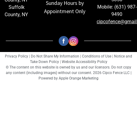
Sunday Hours by
Mobile: (631) 987-
Suffolk
Appointment Only
9490
County, NY
cipcofence@gmai
Privacy Policy
|
Do Not Share My Information
|
Conditions of Use
|
Notice and
Take Down Policy
|
Website Accessibility Policy
© The content on this website is owned by us and our licensors. Do not copy
any content (including images) without our consent. 2026 Cipco Fence LLC |
Powered by
Apple Orange Marketing