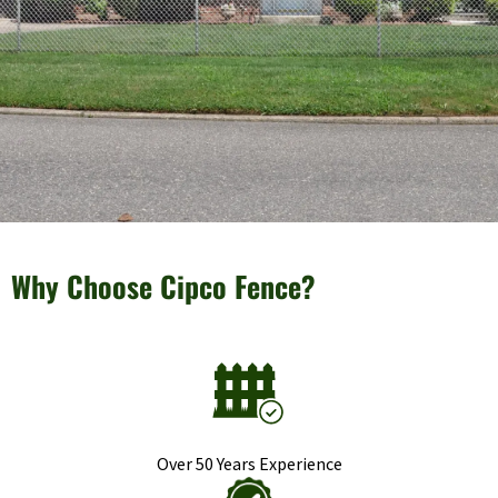
Why Choose Cipco Fence?
Over 50 Years Experience