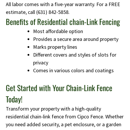
All labor comes with a five-year warranty. For a FREE
estimate, call
(631) 842-5858
.
Benefits of Residential chain-Link Fencing
Most affordable option
Provides a secure area around property
Marks property lines
Different covers and styles of slots for
privacy
Comes in various colors and coatings
Get Started with Your Chain-Link Fence
Today!
Transform your property with a high-quality
residential chain-link fence from Cipco Fence. Whether
you need added security, a pet enclosure, or a garden