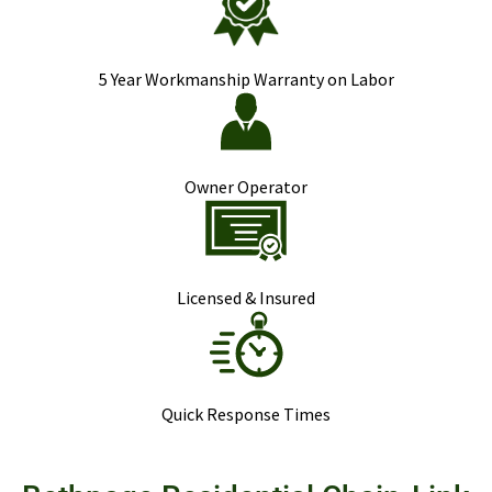
5 Year Workmanship Warranty on Labor
Owner Operator
Licensed & Insured
Quick Response Times