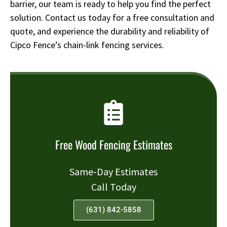
barrier, our team is ready to help you find the perfect
solution. Contact us today for a free consultation and
quote, and experience the durability and reliability of
Cipco Fence’s chain-link fencing services.
Free Wood Fencing Estimates
Same-Day Estimates
Call Today
(631) 842-5858