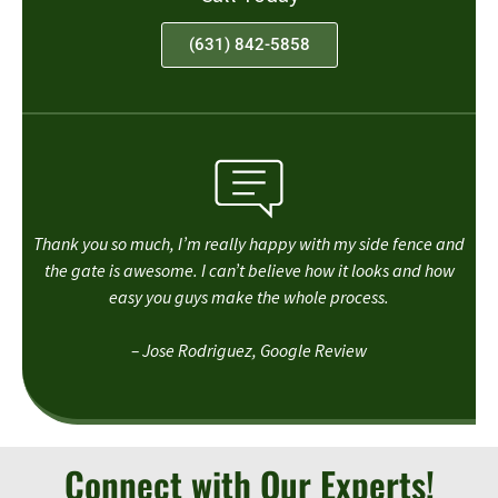
(631) 842-5858
Thank you so much, I’m really happy with my side fence and
the gate is awesome. I can’t believe how it looks and how
easy you guys make the whole process.
– Jose Rodriguez, Google Review
Connect with Our Experts!