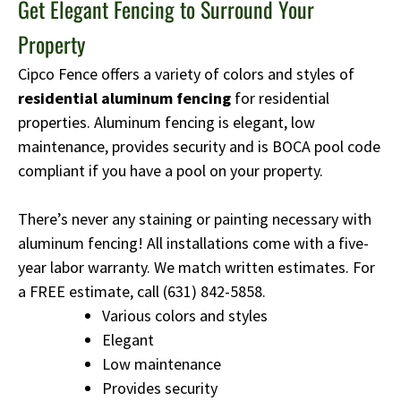
Get Elegant Fencing to Surround Your
Property
Cipco Fence offers a variety of colors and styles of
residential aluminum fencing
for residential
properties. Aluminum fencing is elegant, low
maintenance, provides security and is BOCA pool code
compliant if you have a pool on your property.
There’s never any staining or painting necessary with
aluminum fencing! All installations come with a five-
year labor warranty. We match written estimates. For
a FREE estimate, call
(631) 842-5858
.
Various colors and styles
Elegant
Low maintenance
Provides security