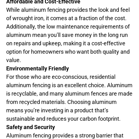
Affordable and Cost-Effective
While aluminum fencing provides the look and feel
of wrought iron, it comes at a fraction of the cost.
Additionally, the low maintenance requirements of
aluminum mean you’ll save money in the long run
on repairs and upkeep, making it a cost-effective
option for homeowners who want both quality and
value.
Environmentally Friendly
For those who are eco-conscious, residential
aluminum fencing is an excellent choice. Aluminum
is recyclable, and many aluminum fences are made
from recycled materials. Choosing aluminum
means you’re investing in a product that’s
sustainable and reduces your carbon footprint.
Safety and Security
Aluminum fencing provides a strong barrier that