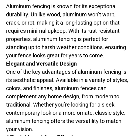
Aluminum fencing is known for its exceptional
durability. Unlike wood, aluminum won’t warp,
crack, or rot, making it a long-lasting option that
requires minimal upkeep. With its rust-resistant
properties, aluminum fencing is perfect for
standing up to harsh weather conditions, ensuring
your fence looks great for years to come.
Elegant and Versatile Design
One of the key advantages of aluminum fencing is
its aesthetic appeal. Available in a variety of styles,
colors, and finishes, aluminum fences can
complement any home design, from modern to
traditional. Whether you’re looking for a sleek,
contemporary look or a more ornate, classic style,
aluminum fencing offers the versatility to match
your vision.