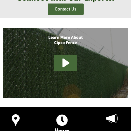
Contact Us
Hours