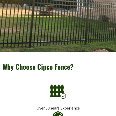
Why Choose Cipco Fence?
Over 50 Years Experience