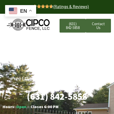
4.7
(Ratings & Reviews)
EN
(631)
Contact
842-5858
Us
Huntington Station
Residential Aluminum
Fencing
Free Estimates | Five-Year Labor Warranty |
Competitive Prices
(631) 842-5858
Hours:
Open
○ Closes 6:00 PM