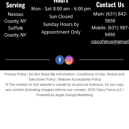
Contact Us
Serving
Mon - Sat 8:00 am - 6:00 pm
Main: (631) 842-
Nassau
Sun Closed
5858
County, NY
Sunday Hours by
Mobile: (631) 987-
Suffolk
Appointment Only
9490
County, NY
cipcofence@gmai
Privacy Policy
|
Do Not Share My Information
|
Conditions of Use
|
Notice and
Take Down Policy
|
Website Accessibility Policy
© The content on this website is owned by us and our licensors. Do not copy
any content (including images) without our consent. 2026 Cipco Fence LLC |
Powered by
Apple Orange Marketing