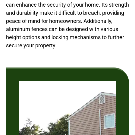
can enhance the security of your home. Its strength
and durability make it difficult to breach, providing
peace of mind for homeowners. Additionally,
aluminum fences can be designed with various
height options and locking mechanisms to further
secure your property.