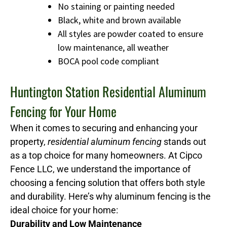
No staining or painting needed
Black, white and brown available
All styles are powder coated to ensure
low maintenance, all weather
BOCA pool code compliant
Huntington Station Residential Aluminum
Fencing for Your Home
When it comes to securing and enhancing your
property,
residential aluminum fencing
stands out
as a top choice for many homeowners. At Cipco
Fence LLC, we understand the importance of
choosing a fencing solution that offers both style
and durability. Here’s why aluminum fencing is the
ideal choice for your home:
Durability and Low Maintenance