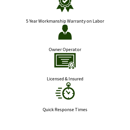
5 Year Workmanship Warranty on Labor
Owner Operator
Licensed & Insured
Quick Response Times