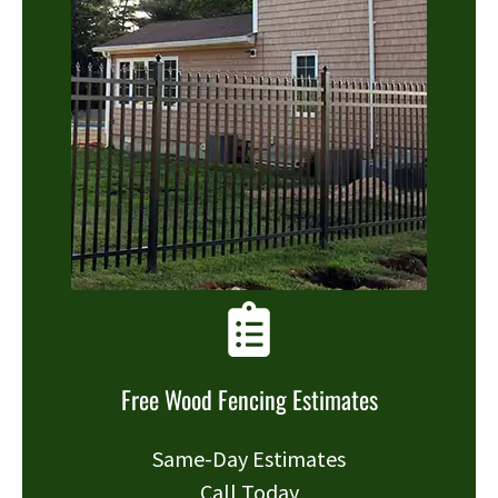
Free Wood Fencing Estimates
Same-Day Estimates
Call Today