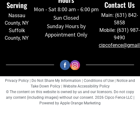
Contact Us
Serving
Mon - Sat 8:00 am - 6:00 pm
Main: (631) 842-
Nassau
Sun Closed
5858
County, NY
Sunday Hours by
Mobile: (631) 987-
Suffolk
Appointment Only
9490
County, NY
cipcofence@gmai
Privacy Policy
|
Do Not Share My Information
|
Conditions of Use
|
Notice and
Take Down Policy
|
Website Accessibility Policy
© The content on this website is owned by us and our licensors. Do not copy
any content (including images) without our consent. 2026 Cipco Fence LLC |
Powered by
Apple Orange Marketing