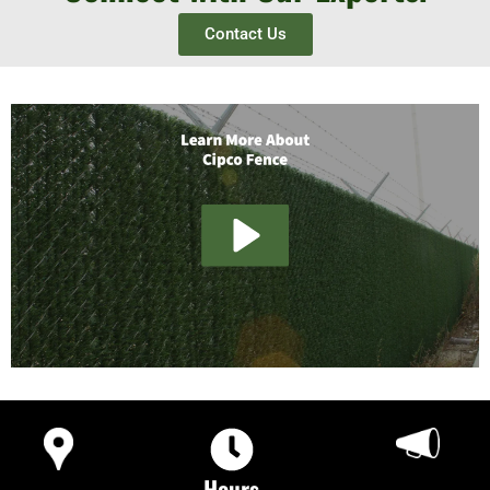
Contact Us
Hours