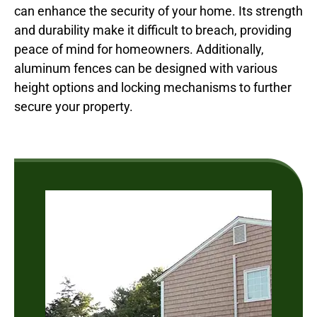
can enhance the security of your home. Its strength
and durability make it difficult to breach, providing
peace of mind for homeowners. Additionally,
aluminum fences can be designed with various
height options and locking mechanisms to further
secure your property.