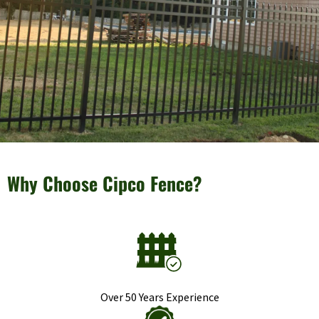
Why Choose Cipco Fence?
Over 50 Years Experience