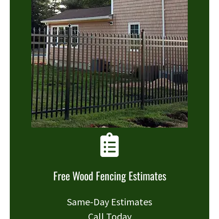
Free Wood Fencing Estimates
Same-Day Estimates
Call Today