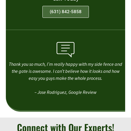
(631) 842-5858
Thank you so much, I’m really happy with my side fence and
the gate is awesome. I can’t believe how it looks and how
easy you guys make the whole process.
– Jose Rodriguez, Google Review
Connect with Our Experts!