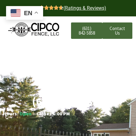
4.7
(Ratings & Reviews)
EN
(631)
Contact
842-5858
Us
Bayport Residential
Aluminum Fencing
Free Estimates | Five-Year Labor Warranty |
Competitive Prices
(631) 842-5858
Hours:
Open
○ Closes 6:00 PM