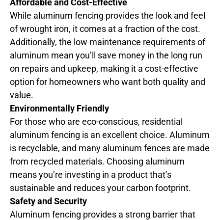
Affordable and Cost-Effective
While aluminum fencing provides the look and feel
of wrought iron, it comes at a fraction of the cost.
Additionally, the low maintenance requirements of
aluminum mean you’ll save money in the long run
on repairs and upkeep, making it a cost-effective
option for homeowners who want both quality and
value.
Environmentally Friendly
For those who are eco-conscious, residential
aluminum fencing is an excellent choice. Aluminum
is recyclable, and many aluminum fences are made
from recycled materials. Choosing aluminum
means you’re investing in a product that’s
sustainable and reduces your carbon footprint.
Safety and Security
Aluminum fencing provides a strong barrier that