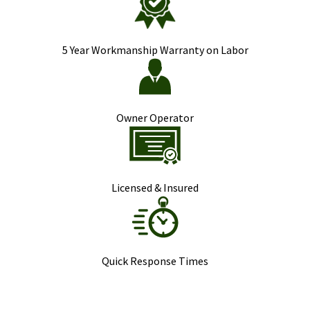
5 Year Workmanship Warranty on Labor
Owner Operator
Licensed & Insured
Quick Response Times