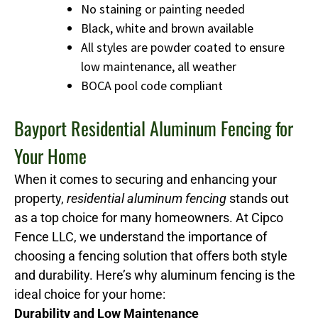
No staining or painting needed
Black, white and brown available
All styles are powder coated to ensure
low maintenance, all weather
BOCA pool code compliant
Bayport Residential Aluminum Fencing for
Your Home
When it comes to securing and enhancing your
property,
residential aluminum fencing
stands out
as a top choice for many homeowners. At Cipco
Fence LLC, we understand the importance of
choosing a fencing solution that offers both style
and durability. Here’s why aluminum fencing is the
ideal choice for your home:
Durability and Low Maintenance