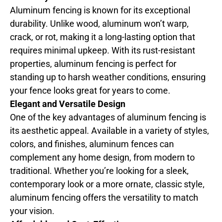
Aluminum fencing is known for its exceptional
durability. Unlike wood, aluminum won’t warp,
crack, or rot, making it a long-lasting option that
requires minimal upkeep. With its rust-resistant
properties, aluminum fencing is perfect for
standing up to harsh weather conditions, ensuring
your fence looks great for years to come.
Elegant and Versatile Design
One of the key advantages of aluminum fencing is
its aesthetic appeal. Available in a variety of styles,
colors, and finishes, aluminum fences can
complement any home design, from modern to
traditional. Whether you’re looking for a sleek,
contemporary look or a more ornate, classic style,
aluminum fencing offers the versatility to match
your vision.