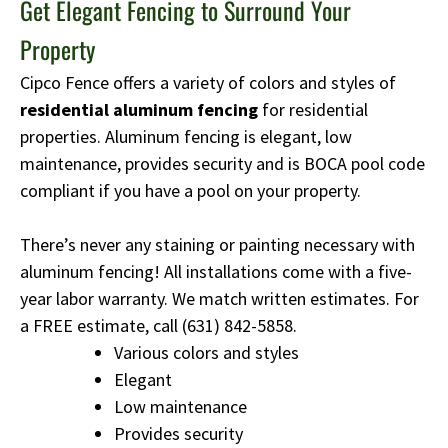
Get Elegant Fencing to Surround Your
Property
Cipco Fence offers a variety of colors and styles of
residential aluminum fencing
for residential
properties. Aluminum fencing is elegant, low
maintenance, provides security and is BOCA pool code
compliant if you have a pool on your property.
There’s never any staining or painting necessary with
aluminum fencing! All installations come with a five-
year labor warranty. We match written estimates. For
a FREE estimate, call
(631) 842-5858
.
Various colors and styles
Elegant
Low maintenance
Provides security