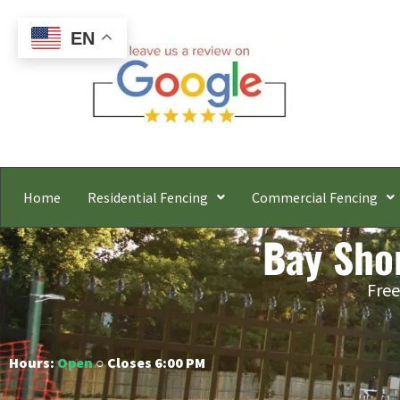
EN
Home
Residential Fencing
Commercial Fencing
Bay Sho
Free
Hours:
Open
○ Closes 6:00 PM