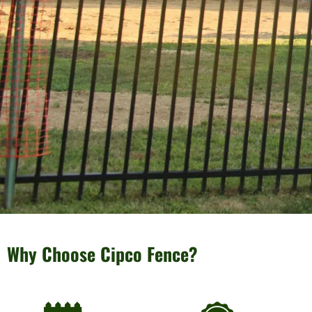
Why Choose Cipco Fence?