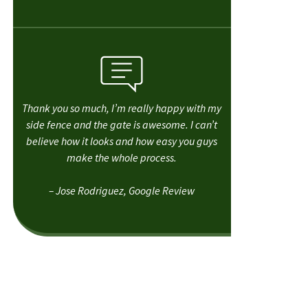
Thank you so much, I’m really happy with my
side fence and the gate is awesome. I can’t
believe how it looks and how easy you guys
make the whole process.
– Jose Rodriguez, Google Review