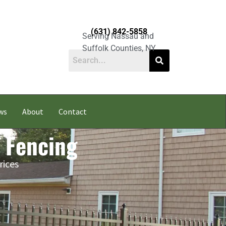
(631) 842-5858
Serving Nassau and
Suffolk Counties, NY
ws
About
Contact
 Fencing
rices