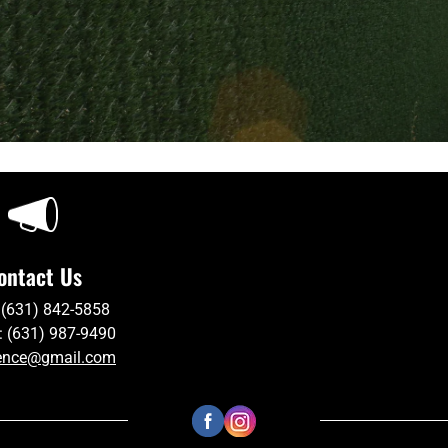
ontact Us
 (631) 842-5858
: (631) 987-9490
ence@gmail.com