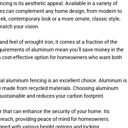
ng is its aesthetic appeal. Available in a variety of
ences can complement any home design, from modern to
leek, contemporary look or a more ornate, classic style,
match your vision.
d feel of wrought iron, it comes at a fraction of the
equirements of aluminum mean you’ll save money in the
 a cost-effective option for homeowners who want both
ial aluminum fencing is an excellent choice. Aluminum is
e made from recycled materials. Choosing aluminum
 sustainable and reduces your carbon footprint.
 that can enhance the security of your home. Its
to breach, providing peace of mind for homeowners.
gned with various height options and locking