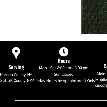
Hours
C
Serving
Mon - Sat 8:00 am - 6:00 pm
Sun Closed
Main:
Nassau County, NY
Mobile
Sunday Hours by Appointment Only
Suffolk County, NY
cipcof