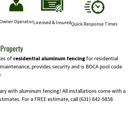
Owner Operator
Licensed & Insured
Quick Response Times
 Property
yles of
residential aluminum fencing
for residential
w maintenance, provides security and is BOCA pool code
.
ary with aluminum fencing! All installations come with a
stimates. For a FREE estimate, call
(631) 842-5858
.