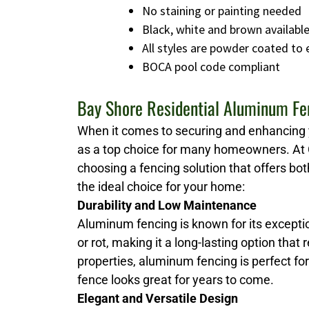
No staining or painting needed
Black, white and brown availabl
All styles are powder coated to
BOCA pool code compliant
Bay Shore Residential Aluminum Fe
When it comes to securing and enhancing 
as a top choice for many homeowners. At 
choosing a fencing solution that offers bot
the ideal choice for your home:
Durability and Low Maintenance
Aluminum fencing is known for its exceptio
or rot, making it a long-lasting option that
properties, aluminum fencing is perfect fo
fence looks great for years to come.
Elegant and Versatile Design