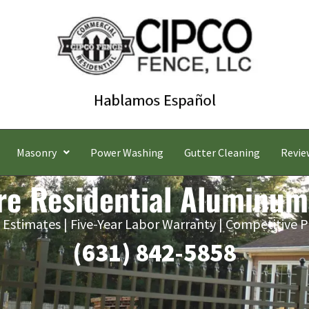
Masonry
Power Washing
Gutter Cleaning
Revie
re Residential Aluminum
 Estimates | Five-Year Labor Warranty | Competitive P
(631) 842-5858