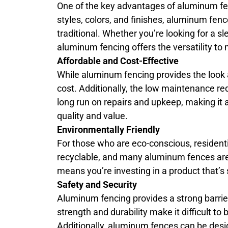
One of the key advantages of aluminum fenci
styles, colors, and finishes, aluminum f
traditional. Whether you’re looking for a s
aluminum fencing offers the versatility to 
Affordable and Cost-Effective
While aluminum fencing provides the look an
cost. Additionally, the low maintenance r
long run on repairs and upkeep, making it
quality and value.
Environmentally Friendly
For those who are eco-conscious, resident
recyclable, and many aluminum fences ar
means you’re investing in a product that’s
Safety and Security
Aluminum fencing provides a strong barrier
strength and durability make it difficult 
Additionally, aluminum fences can be desi