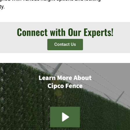
ty.
Connect with Our Experts!
Contact Us