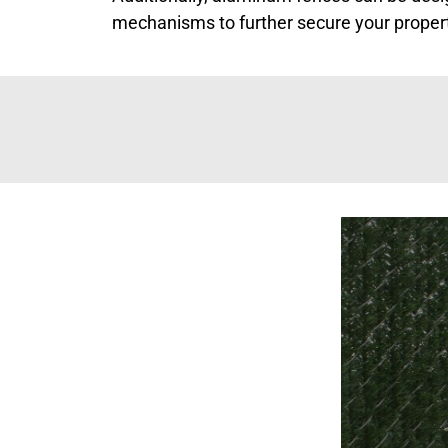
mechanisms to further secure your proper