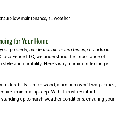
e
 ensure low maintenance, all weather
ncing for Your Home
your property,
residential aluminum fencing
stands out
Cipco Fence LLC, we understand the importance of
h style and durability. Here’s why aluminum fencing is
nal durability. Unlike wood, aluminum won’t warp, crack,
 requires minimal upkeep. With its rust-resistant
r standing up to harsh weather conditions, ensuring your