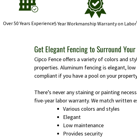
Over 50 Years Experience
5 Year Workmanship Warranty on Labor
Get Elegant Fencing to Surround Your
Cipco Fence offers a variety of colors and st
properties. Aluminum fencing is elegant, lo
compliant if you have a pool on your property
There’s never any staining or painting necess
five-year labor warranty. We match written e
Various colors and styles
Elegant
Low maintenance
Provides security