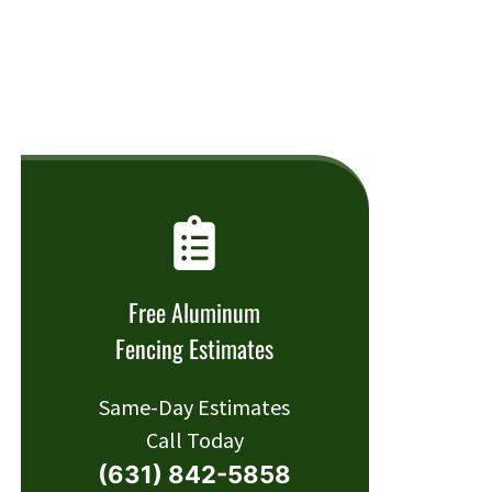
Free Aluminum
Fencing Estimates
Same-Day Estimates
Call Today
(631) 842-5858