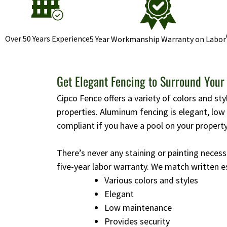
Over 50 Years Experience
5 Year Workmanship Warranty on Labor
Get Elegant Fencing to Surround Your
Cipco Fence offers a variety of colors and st
properties. Aluminum fencing is elegant, lo
compliant if you have a pool on your property
There’s never any staining or painting necess
five-year labor warranty. We match written e
Various colors and styles
Elegant
Low maintenance
Provides security