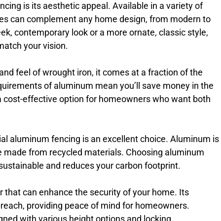
ng is its aesthetic appeal. Available in a variety of
ences can complement any home design, from modern to
leek, contemporary look or a more ornate, classic style,
match your vision.
d feel of wrought iron, it comes at a fraction of the
equirements of aluminum mean you’ll save money in the
 a cost-effective option for homeowners who want both
ial aluminum fencing is an excellent choice. Aluminum is
e made from recycled materials. Choosing aluminum
 sustainable and reduces your carbon footprint.
 that can enhance the security of your home. Its
to breach, providing peace of mind for homeowners.
gned with various height options and locking