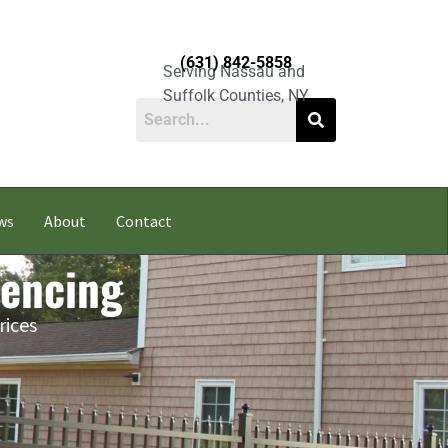
(631) 842-5858
Serving Nassau and
Suffolk Counties, NY
ws
About
Contact
Fencing
rices