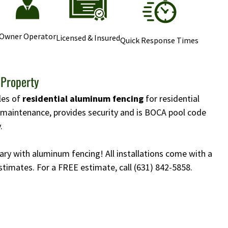
Owner Operator
Licensed & Insured
Quick Response Times
 Property
yles of
residential aluminum fencing
for residential
w maintenance, provides security and is BOCA pool code
.
ary with aluminum fencing! All installations come with a
stimates. For a FREE estimate, call
(631) 842-5858
.