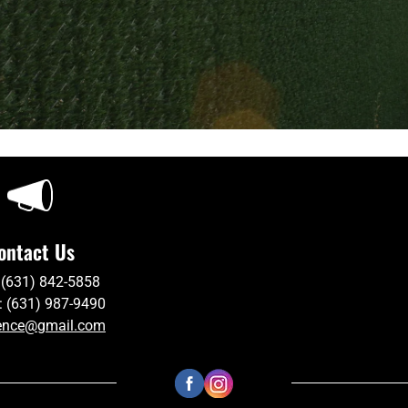
ontact Us
 (631) 842-5858
: (631) 987-9490
ence@gmail.com