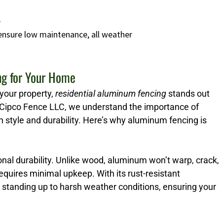
e
 ensure low maintenance, all weather
ng for Your Home
your property,
residential aluminum fencing
stands out
Cipco Fence LLC, we understand the importance of
h style and durability. Here’s why aluminum fencing is
nal durability. Unlike wood, aluminum won’t warp, crack,
 requires minimal upkeep. With its rust-resistant
r standing up to harsh weather conditions, ensuring your