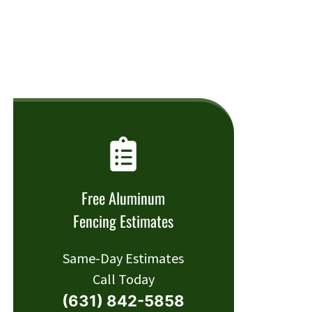
Free Aluminum
Fencing Estimates
Same-Day Estimates
Call Today
(631) 842-5858