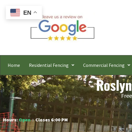
EN
Home
Residential Fencing
Commercial Fencing
Roslyn
Free
Hours:
Open
○ Closes 6:00 PM