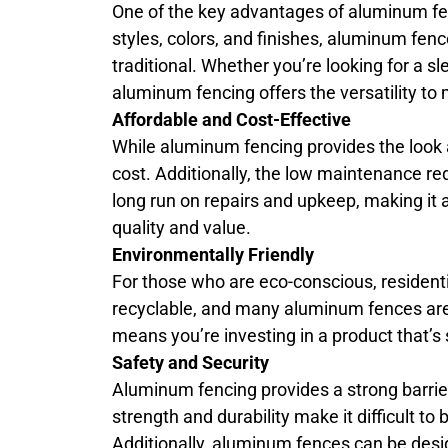
One of the key advantages of aluminum fenci
styles, colors, and finishes, aluminum f
traditional. Whether you’re looking for a s
aluminum fencing offers the versatility to 
Affordable and Cost-Effective
While aluminum fencing provides the look an
cost. Additionally, the low maintenance r
long run on repairs and upkeep, making it
quality and value.
Environmentally Friendly
For those who are eco-conscious, resident
recyclable, and many aluminum fences ar
means you’re investing in a product that’s
Safety and Security
Aluminum fencing provides a strong barrier
strength and durability make it difficult 
Additionally, aluminum fences can be desi