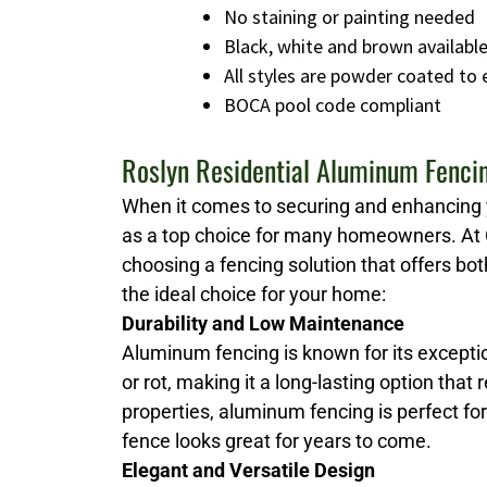
No staining or painting needed
Black, white and brown availabl
All styles are powder coated to
BOCA pool code compliant
Roslyn Residential Aluminum Fenci
When it comes to securing and enhancing 
as a top choice for many homeowners. At 
choosing a fencing solution that offers bot
the ideal choice for your home:
Durability and Low Maintenance
Aluminum fencing is known for its exceptio
or rot, making it a long-lasting option that
properties, aluminum fencing is perfect fo
fence looks great for years to come.
Elegant and Versatile Design