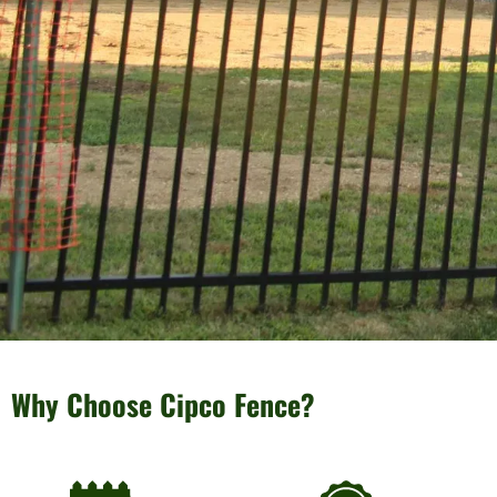
Why Choose Cipco Fence?