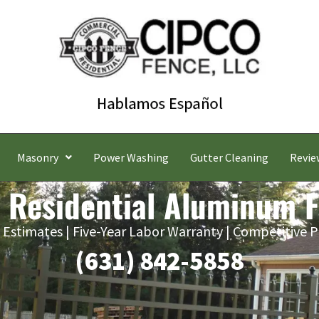
Masonry
Power Washing
Gutter Cleaning
Revie
 Residential Aluminum 
 Estimates | Five-Year Labor Warranty | Competitive P
(631) 842-5858