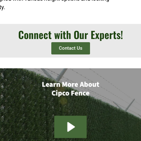
ty.
Connect with Our Experts!
Contact Us