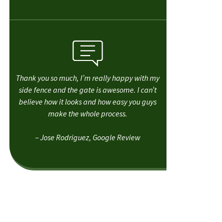
Thank you so much, I’m really happy with my
side fence and the gate is awesome. I can’t
believe how it looks and how easy you guys
make the whole process.
– Jose Rodriguez, Google Review