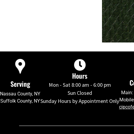
Hours
C
Serving
Mon - Sat 8:00 am - 6:00 pm
Sun Closed
Main:
Nassau County, NY
Mobile
Sunday Hours by Appointment Only
Suffolk County, NY
cipcof