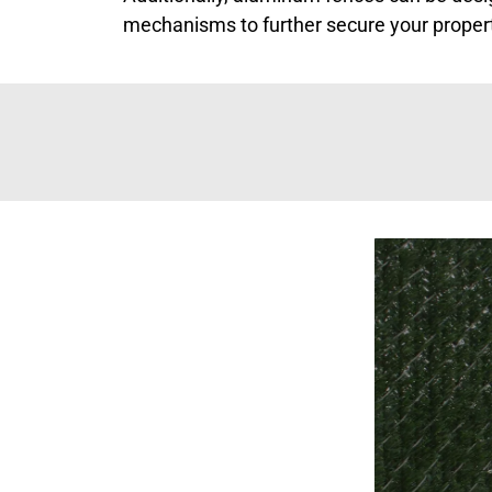
mechanisms to further secure your proper