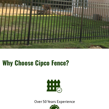
Why Choose Cipco Fence?
Over 50 Years Experience