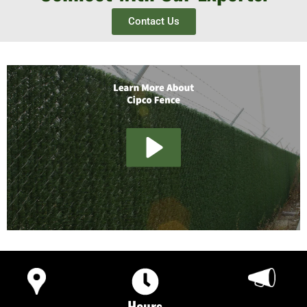
Contact Us
Hours