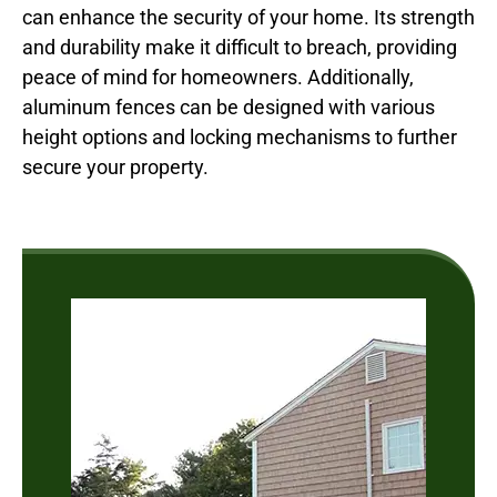
can enhance the security of your home. Its strength
and durability make it difficult to breach, providing
peace of mind for homeowners. Additionally,
aluminum fences can be designed with various
height options and locking mechanisms to further
secure your property.