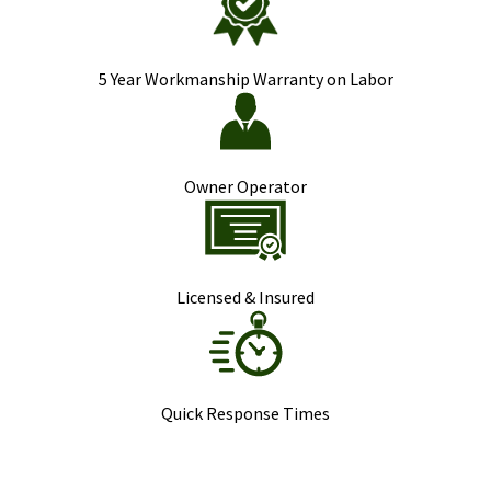
5 Year Workmanship Warranty on Labor
Owner Operator
Licensed & Insured
Quick Response Times