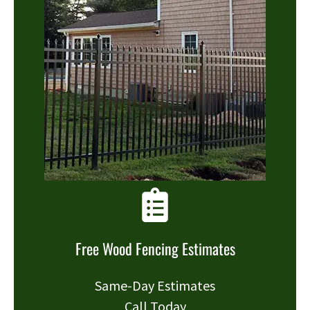
Free Wood Fencing Estimates
Same-Day Estimates
Call Today