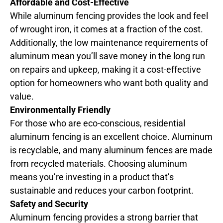
Affordable and Cost-Effective
While aluminum fencing provides the look and feel
of wrought iron, it comes at a fraction of the cost.
Additionally, the low maintenance requirements of
aluminum mean you’ll save money in the long run
on repairs and upkeep, making it a cost-effective
option for homeowners who want both quality and
value.
Environmentally Friendly
For those who are eco-conscious, residential
aluminum fencing is an excellent choice. Aluminum
is recyclable, and many aluminum fences are made
from recycled materials. Choosing aluminum
means you’re investing in a product that’s
sustainable and reduces your carbon footprint.
Safety and Security
Aluminum fencing provides a strong barrier that