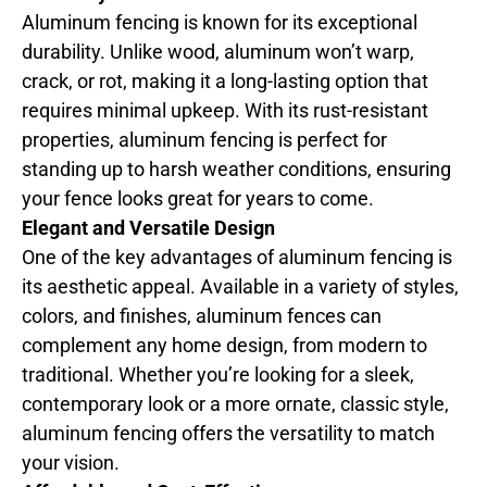
Aluminum fencing is known for its exceptional
durability. Unlike wood, aluminum won’t warp,
crack, or rot, making it a long-lasting option that
requires minimal upkeep. With its rust-resistant
properties, aluminum fencing is perfect for
standing up to harsh weather conditions, ensuring
your fence looks great for years to come.
Elegant and Versatile Design
One of the key advantages of aluminum fencing is
its aesthetic appeal. Available in a variety of styles,
colors, and finishes, aluminum fences can
complement any home design, from modern to
traditional. Whether you’re looking for a sleek,
contemporary look or a more ornate, classic style,
aluminum fencing offers the versatility to match
your vision.