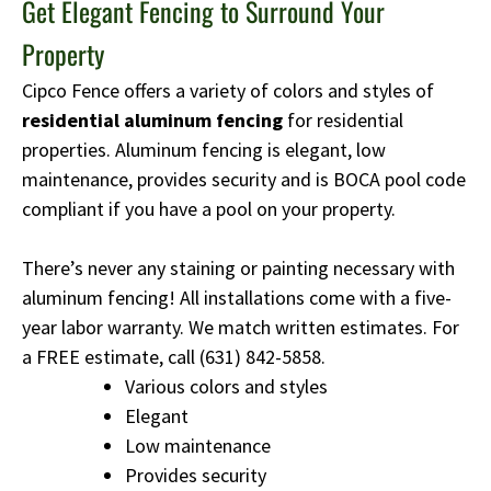
Get Elegant Fencing to Surround Your
Property
Cipco Fence offers a variety of colors and styles of
residential aluminum fencing
for residential
properties. Aluminum fencing is elegant, low
maintenance, provides security and is BOCA pool code
compliant if you have a pool on your property.
There’s never any staining or painting necessary with
aluminum fencing! All installations come with a five-
year labor warranty. We match written estimates. For
a FREE estimate, call
(631) 842-5858
.
Various colors and styles
Elegant
Low maintenance
Provides security