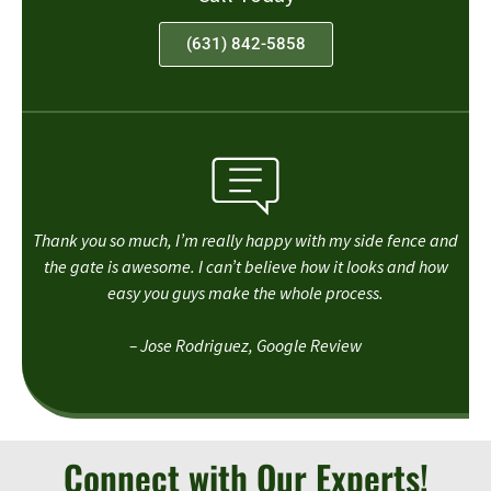
(631) 842-5858
Thank you so much, I’m really happy with my side fence and
the gate is awesome. I can’t believe how it looks and how
easy you guys make the whole process.
– Jose Rodriguez, Google Review
Connect with Our Experts!