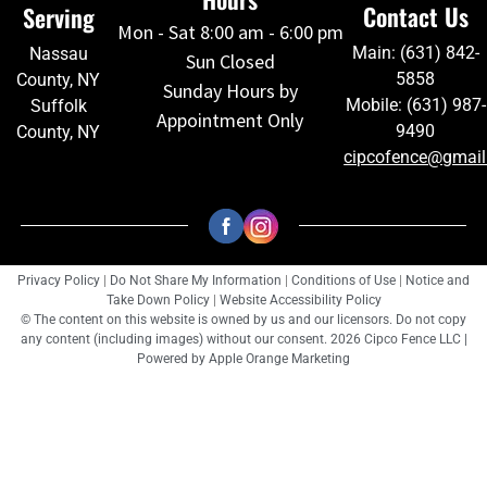
Contact Us
Serving
Mon - Sat 8:00 am - 6:00 pm
Main: (631) 842-
Nassau
Sun Closed
5858
County, NY
Sunday Hours by
Mobile: (631) 987-
Suffolk
Appointment Only
9490
County, NY
cipcofence@gmai
Privacy Policy
|
Do Not Share My Information
|
Conditions of Use
|
Notice and
Take Down Policy
|
Website Accessibility Policy
© The content on this website is owned by us and our licensors. Do not copy
any content (including images) without our consent. 2026 Cipco Fence LLC |
Powered by
Apple Orange Marketing