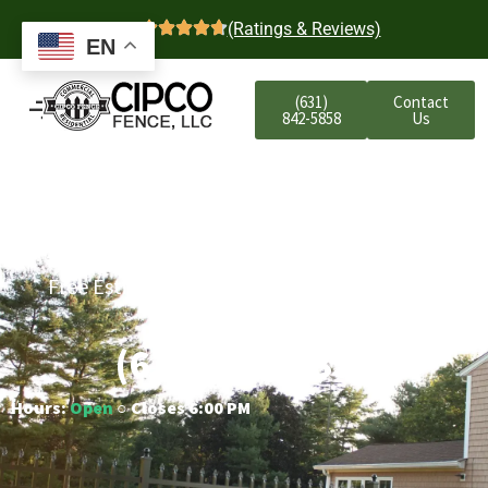
4.7
(Ratings & Reviews)
EN
(631)
Contact
842-5858
Us
Merrick Residential
Aluminum Fencing
Free Estimates | Five-Year Labor Warranty |
Competitive Prices
(631) 842-5858
Hours:
Open
○ Closes 6:00 PM