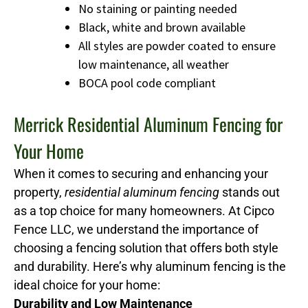
No staining or painting needed
Black, white and brown available
All styles are powder coated to ensure
low maintenance, all weather
BOCA pool code compliant
Merrick Residential Aluminum Fencing for
Your Home
When it comes to securing and enhancing your
property,
residential aluminum fencing
stands out
as a top choice for many homeowners. At Cipco
Fence LLC, we understand the importance of
choosing a fencing solution that offers both style
and durability. Here’s why aluminum fencing is the
ideal choice for your home:
Durability and Low Maintenance