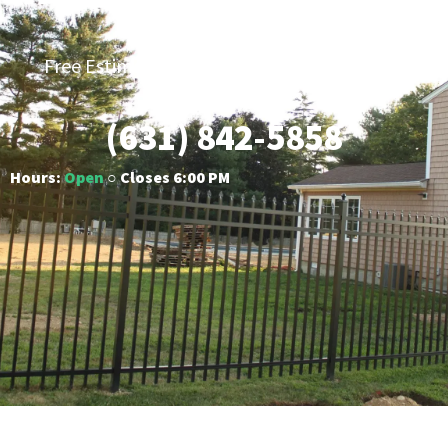
Fencing
Free Estimates | Five-Year Labor Warranty |
Competitive Prices
(631) 842-5858
Hours:
Open
○ Closes 6:00 PM