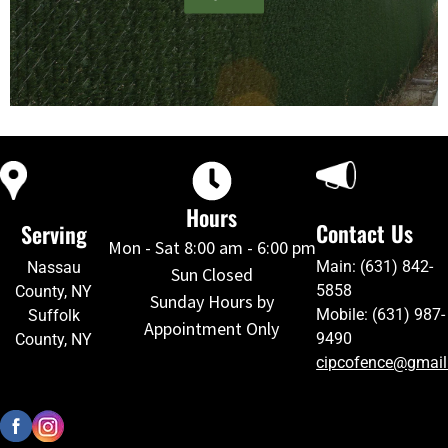
Hours
Contact Us
Serving
Mon - Sat 8:00 am - 6:00 pm
Main: (631) 842-
Nassau
Sun Closed
5858
County, NY
Sunday Hours by
Mobile: (631) 987-
Suffolk
Appointment Only
9490
County, NY
cipcofence@gmai