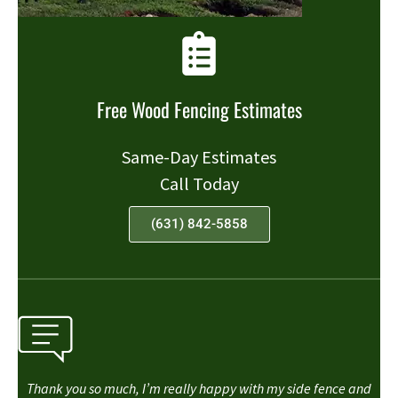
Free Wood Fencing Estimates
Same-Day Estimates
Call Today
(631) 842-5858
Thank you so much, I’m really happy with my side fence and