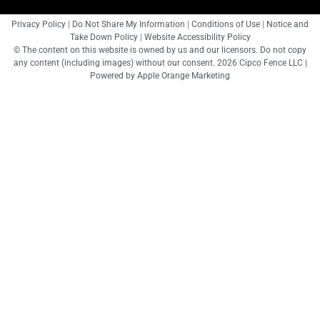
Privacy Policy
|
Do Not Share My Information
|
Conditions of Use
|
Notice and
Take Down Policy
|
Website Accessibility Policy
© The content on this website is owned by us and our licensors. Do not copy
any content (including images) without our consent. 2026 Cipco Fence LLC |
Powered by
Apple Orange Marketing