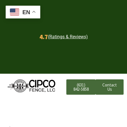
EN
4.7
(Ratings & Reviews)
(631)
Contact
842-5858
Us
Farmingdale
Residential Aluminum