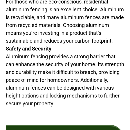
For those who are eco-conscious, residential
aluminum fencing is an excellent choice. Aluminum
is recyclable, and many aluminum fences are made
from recycled materials. Choosing aluminum
means you’re investing in a product that’s
sustainable and reduces your carbon footprint.
Safety and Security
Aluminum fencing provides a strong barrier that
can enhance the security of your home. Its strength
and durability make it difficult to breach, providing
peace of mind for homeowners. Additionally,
aluminum fences can be designed with various
height options and locking mechanisms to further
secure your property.