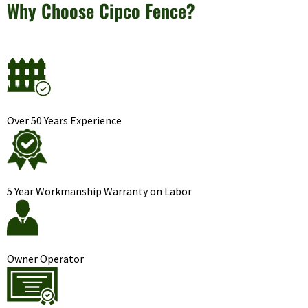
Why Choose Cipco Fence?
Over 50 Years Experience
5 Year Workmanship Warranty on Labor
Owner Operator