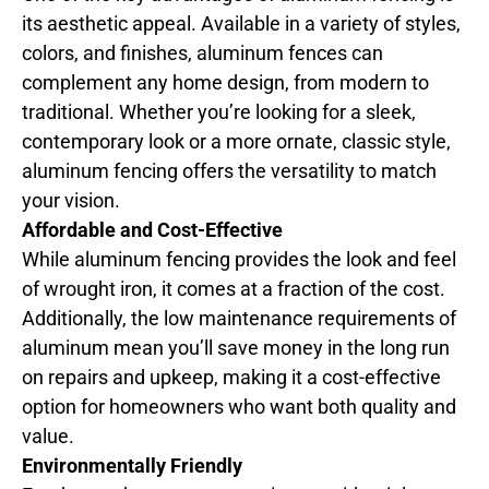
its aesthetic appeal. Available in a variety of styles,
colors, and finishes, aluminum fences can
complement any home design, from modern to
traditional. Whether you’re looking for a sleek,
contemporary look or a more ornate, classic style,
aluminum fencing offers the versatility to match
your vision.
Affordable and Cost-Effective
While aluminum fencing provides the look and feel
of wrought iron, it comes at a fraction of the cost.
Additionally, the low maintenance requirements of
aluminum mean you’ll save money in the long run
on repairs and upkeep, making it a cost-effective
option for homeowners who want both quality and
value.
Environmentally Friendly