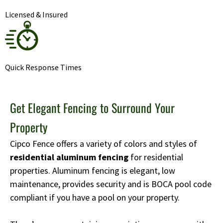
Licensed & Insured
Quick Response Times
Get Elegant Fencing to Surround Your
Property
Cipco Fence offers a variety of colors and styles of
residential aluminum fencing
for residential
properties. Aluminum fencing is elegant, low
maintenance, provides security and is BOCA pool code
compliant if you have a pool on your property.