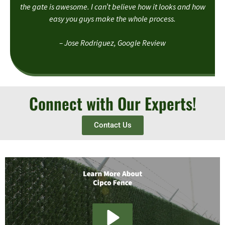
the gate is awesome. I can’t believe how it looks and how
easy you guys make the whole process.
– Jose Rodriguez, Google Review
Connect with Our Experts!
Contact Us