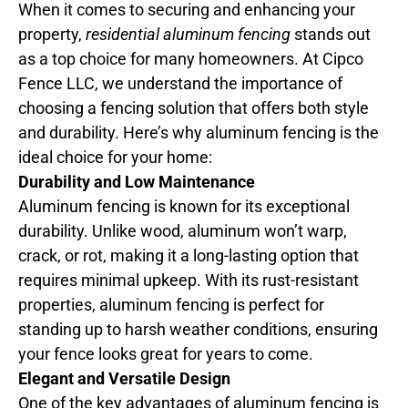
When it comes to securing and enhancing your
property,
residential aluminum fencing
stands out
as a top choice for many homeowners. At Cipco
Fence LLC, we understand the importance of
choosing a fencing solution that offers both style
and durability. Here’s why aluminum fencing is the
ideal choice for your home:
Durability and Low Maintenance
Aluminum fencing is known for its exceptional
durability. Unlike wood, aluminum won’t warp,
crack, or rot, making it a long-lasting option that
requires minimal upkeep. With its rust-resistant
properties, aluminum fencing is perfect for
standing up to harsh weather conditions, ensuring
your fence looks great for years to come.
Elegant and Versatile Design
One of the key advantages of aluminum fencing is