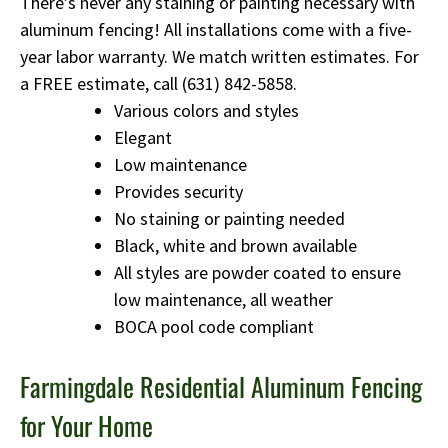
There’s never any staining or painting necessary with
aluminum fencing! All installations come with a five-
year labor warranty. We match written estimates. For
a FREE estimate, call
(631) 842-5858
.
Various colors and styles
Elegant
Low maintenance
Provides security
No staining or painting needed
Black, white and brown available
All styles are powder coated to ensure
low maintenance, all weather
BOCA pool code compliant
Farmingdale Residential Aluminum Fencing
for Your Home