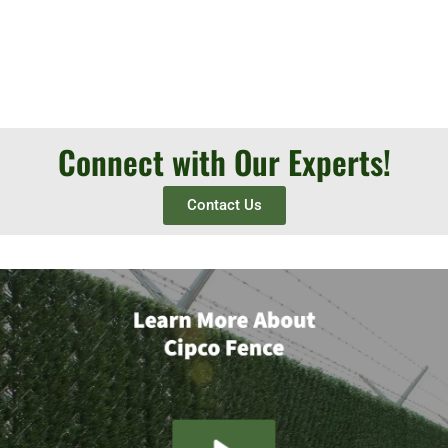
Connect with Our Experts!
Contact Us