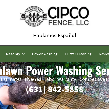
Masonry
Power Washing
Gutter Cleaning
Revie
nlawn Power Washing Ser
 Estimates | Five-Year Labor Warranty | Competitive P
(631) 842-5858