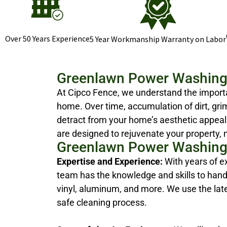
Over 50 Years Experience
5 Year Workmanship Warranty on Labor
Greenlawn Power Washing
At Cipco Fence, we understand the importa
home. Over time, accumulation of dirt, gri
detract from your home’s aesthetic appeal
are designed to rejuvenate your property, 
Greenlawn Power Washing
Expertise and Experience:
With years of e
team has the knowledge and skills to handl
vinyl, aluminum, and more. We use the la
safe cleaning process.