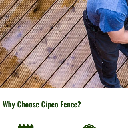
Why Choose Cipco Fence?