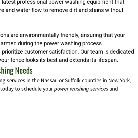
e latest professional power washing equipment that
re and water flow to remove dirt and stains without
ons are environmentally friendly, ensuring that your
harmed during the power washing process.
prioritize customer satisfaction. Our team is dedicated
your fence looks its best and extends its lifespan.
ashing Needs
ng services in the Nassau or Suffolk counties in New York,
s today to schedule your
power washing services
and