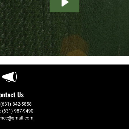
ontact Us
 (631) 842-5858
: (631) 987-9490
ence@gmail.com