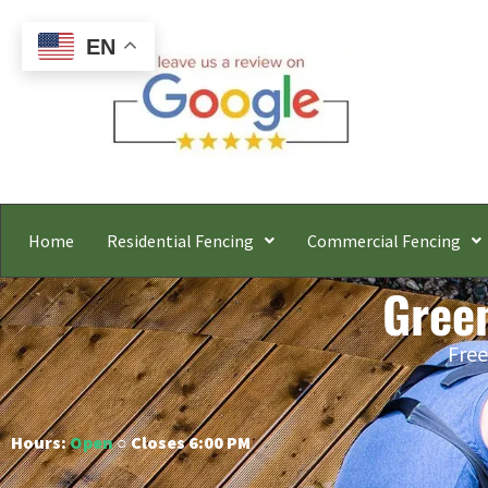
EN
Home
Residential Fencing
Commercial Fencing
Gree
Free
Hours:
Open
○ Closes 6:00 PM