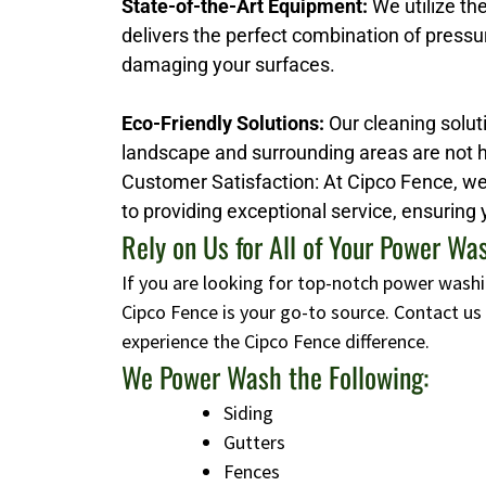
State-of-the-Art Equipment:
We utilize th
delivers the perfect combination of pressu
damaging your surfaces.
Eco-Friendly Solutions:
Our cleaning soluti
landscape and surrounding areas are not 
Customer Satisfaction: At Cipco Fence, we 
to providing exceptional service, ensuring 
Rely on Us for All of Your Power W
If you are looking for top-notch power washi
Cipco Fence is your go-to source. Contact u
experience the Cipco Fence difference.
We Power Wash the Following:
Siding
Gutters
Fences