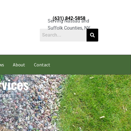
(631) 842-5858
Serving Nassau and
Suffolk Counties, NY
ws
About
Contact
vices
rices