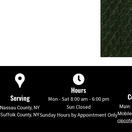
Hours
C
Serving
Mon - Sat 8:00 am - 6:00 pm
Sun Closed
Main:
Nassau County, NY
Mobile
Sunday Hours by Appointment Only
Suffolk County, NY
cipcof