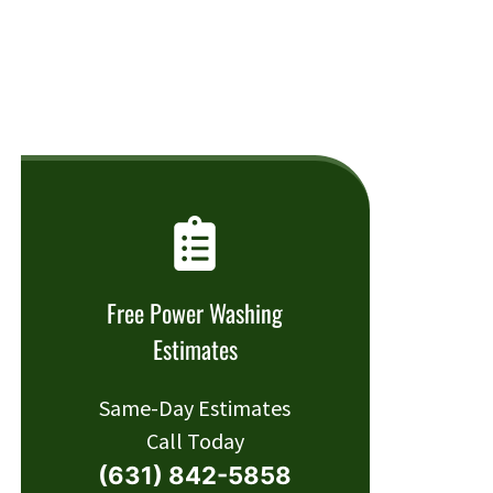
Free Power Washing
Estimates
Same-Day Estimates
Call Today
(631) 842-5858