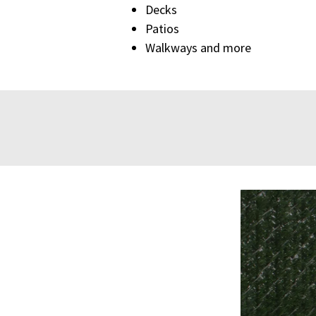
Decks
Patios
Walkways and more