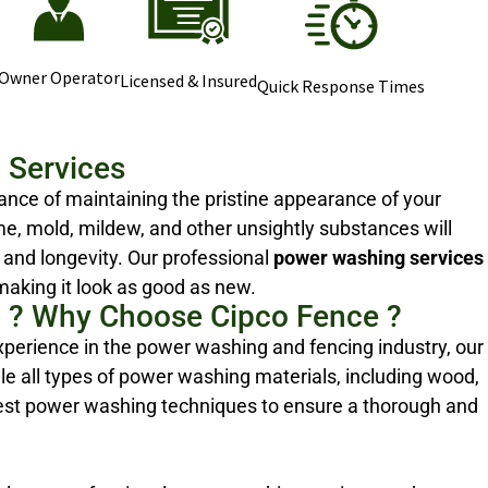
Owner Operator
Licensed & Insured
Quick Response Times
 Services
nce of maintaining the pristine appearance of your
me, mold, mildew, and other unsightly substances will
 and longevity. Our professional
power washing services
making it look as good as new.
 ? Why Choose Cipco Fence ?
xperience in the power washing and fencing industry, our
e all types of power washing materials, including wood,
test power washing techniques to ensure a thorough and