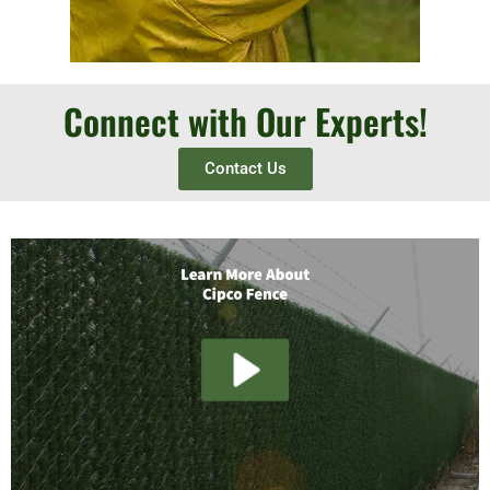
Connect with Our Experts!
Contact Us