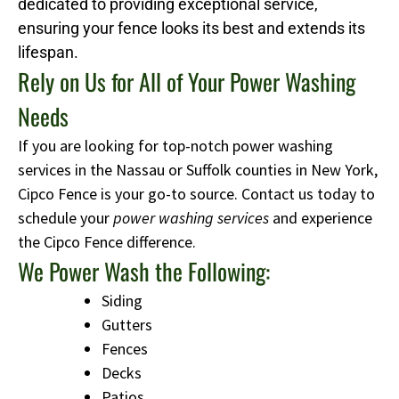
dedicated to providing exceptional service,
ensuring your fence looks its best and extends its
lifespan.
Rely on Us for All of Your Power Washing
Needs
If you are looking for top-notch power washing
services in the Nassau or Suffolk counties in New York,
Cipco Fence is your go-to source. Contact us today to
schedule your
power washing services
and experience
the Cipco Fence difference.
We Power Wash the Following:
Siding
Gutters
Fences
Decks
Patios