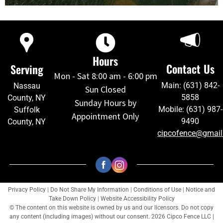
Hours
Contact Us
Serving
Mon - Sat 8:00 am - 6:00 pm
Main: (631) 842-
Nassau
Sun Closed
5858
County, NY
Sunday Hours by
Mobile: (631) 987-
Suffolk
Appointment Only
9490
County, NY
cipcofence@gmai
Privacy Policy
|
Do Not Share My Information
|
Conditions of Use
|
Notice and
Take Down Policy
|
Website Accessibility Policy
© The content on this website is owned by us and our licensors. Do not copy
any content (including images) without our consent. 2026 Cipco Fence LLC |