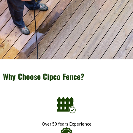
Why Choose Cipco Fence?
Over 50 Years Experience