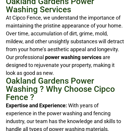
Oakland Gardens Power
Washing Services
At Cipco Fence, we understand the importance of
maintaining the pristine appearance of your home.
Over time, accumulation of dirt, grime, mold,
mildew, and other unsightly substances will detract
from your home’s aesthetic appeal and longevity.
Our professional
power washing services
are
designed to rejuvenate your property, making it
look as good as new.
Oakland Gardens Power
Washing ? Why Choose Cipco
Fence ?
Expertise and Experience:
With years of
experience in the power washing and fencing
industry, our team has the knowledge and skills to
handle all types of power washing materials,