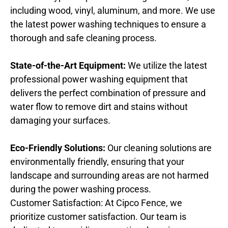
including wood, vinyl, aluminum, and more. We use
the latest power washing techniques to ensure a
thorough and safe cleaning process.
State-of-the-Art Equipment:
We utilize the latest
professional power washing equipment that
delivers the perfect combination of pressure and
water flow to remove dirt and stains without
damaging your surfaces.
Eco-Friendly Solutions:
Our cleaning solutions are
environmentally friendly, ensuring that your
landscape and surrounding areas are not harmed
during the power washing process.
Customer Satisfaction: At Cipco Fence, we
prioritize customer satisfaction. Our team is