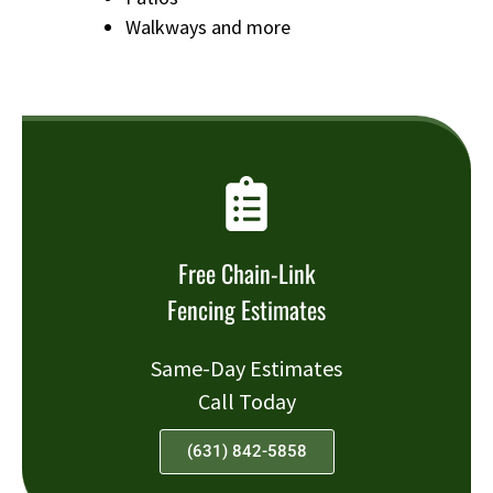
Walkways and more
Free Chain-Link
Fencing Estimates
Same-Day Estimates
Call Today
(631) 842-5858