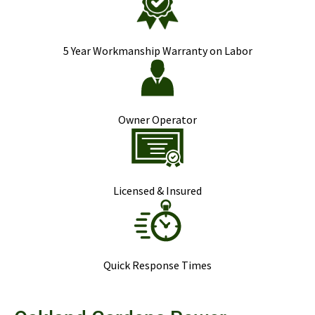
5 Year Workmanship Warranty on Labor
Owner Operator
Licensed & Insured
Quick Response Times