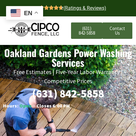
4.7
(Ratings & Reviews)
EN
(631)
Contact
842-5858
Us
Oakland Gardens Power Washing
Services
Free Estimates | Five-Year Labor Warranty |
Competitive Prices
(631) 842-5858
Hours:
Open
○ Closes 6:00 PM