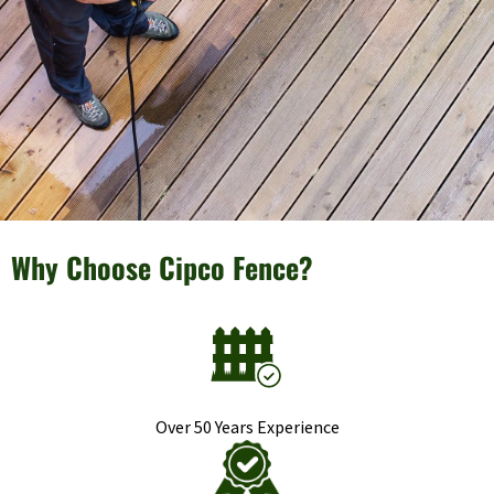
Why Choose Cipco Fence?
Over 50 Years Experience