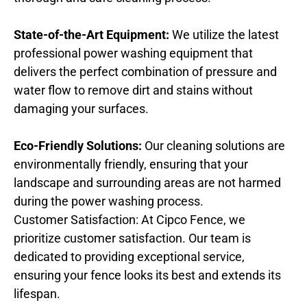
State-of-the-Art Equipment:
We utilize the latest
professional power washing equipment that
delivers the perfect combination of pressure and
water flow to remove dirt and stains without
damaging your surfaces.
Eco-Friendly Solutions:
Our cleaning solutions are
environmentally friendly, ensuring that your
landscape and surrounding areas are not harmed
during the power washing process.
Customer Satisfaction: At Cipco Fence, we
prioritize customer satisfaction. Our team is
dedicated to providing exceptional service,
ensuring your fence looks its best and extends its
lifespan.