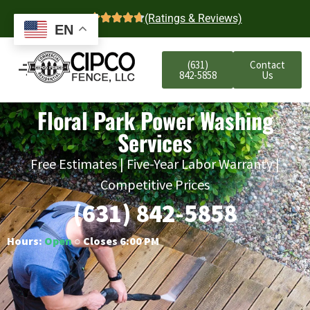
4.7
(Ratings & Reviews)
EN
(631)
Contact
842-5858
Us
Floral Park Power Washing
Services
Free Estimates | Five-Year Labor Warranty |
Competitive Prices
(631) 842-5858
Hours:
Open
○ Closes 6:00 PM