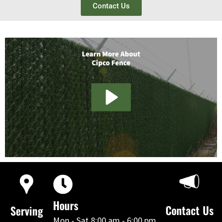
Contact Us
Hours
Contact Us
Serving
Mon - Sat 8:00 am - 6:00 pm