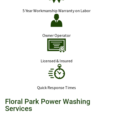
5 Year Workmanship Warranty on Labor
Owner Operator
Licensed & Insured
Quick Response Times
Floral Park Power Washing
Services