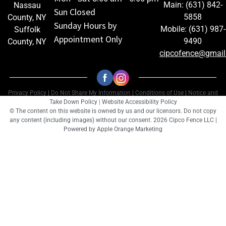
Main: (631) 842-
Nassau
Sun Closed
5858
County, NY
Sunday Hours by
Mobile: (631) 987-
Suffolk
Appointment Only
9490
County, NY
cipcofence@gmai
Privacy Policy
|
Do Not Share My Information
|
Conditions of Use
|
Notice and
Take Down Policy
|
Website Accessibility Policy
© The content on this website is owned by us and our licensors. Do not copy
any content (including images) without our consent. 2026 Cipco Fence LLC |
Powered by
Apple Orange Marketing