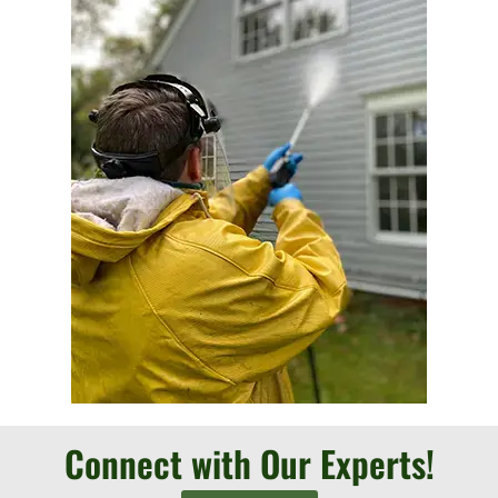
Connect with Our Experts!