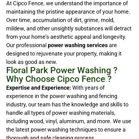
At Cipco Fence, we understand the importance of
maintaining the pristine appearance of your home.
Over time, accumulation of dirt, grime, mold,
mildew, and other unsightly substances will detract
from your home’s aesthetic appeal and longevity.
Our professional
power washing services
are
designed to rejuvenate your property, making it
look as good as new.
Floral Park Power Washing ?
Why Choose Cipco Fence ?
Expertise and Experience:
With years of
experience in the power washing and fencing
industry, our team has the knowledge and skills to
handle all types of power washing materials,
including wood, vinyl, aluminum, and more. We use
the latest power washing techniques to ensure a
thorough and safe cleaning process.