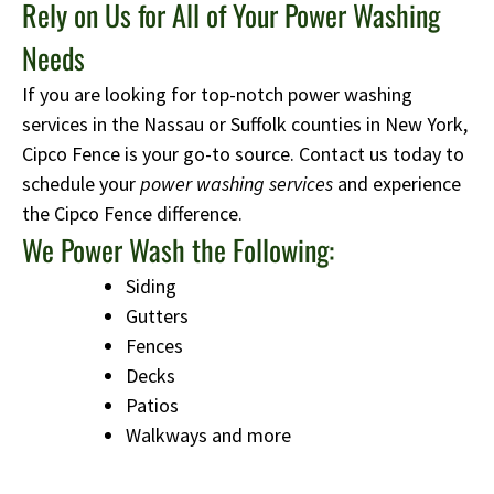
Rely on Us for All of Your Power Washing
Needs
If you are looking for top-notch power washing
services in the Nassau or Suffolk counties in New York,
Cipco Fence is your go-to source. Contact us today to
schedule your
power washing services
and experience
the Cipco Fence difference.
We Power Wash the Following:
Siding
Gutters
Fences
Decks
Patios
Walkways and more