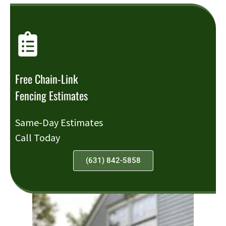
Free Chain-Link
Fencing Estimates
Same-Day Estimates
Call Today
(631) 842-5858