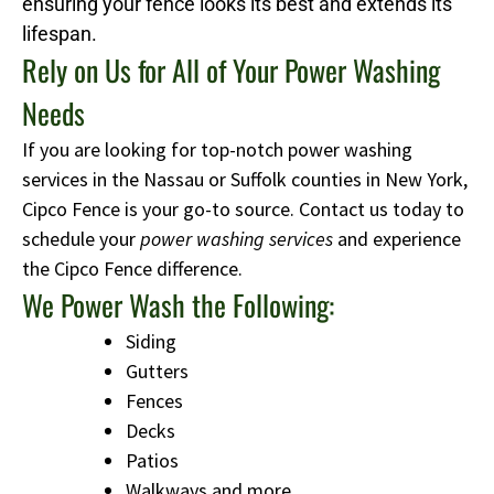
ensuring your fence looks its best and extends its
lifespan.
Rely on Us for All of Your Power Washing
Needs
If you are looking for top-notch power washing
services in the Nassau or Suffolk counties in New York,
Cipco Fence is your go-to source. Contact us today to
schedule your
power washing services
and experience
the Cipco Fence difference.
We Power Wash the Following:
Siding
Gutters
Fences
Decks
Patios
Walkways and more