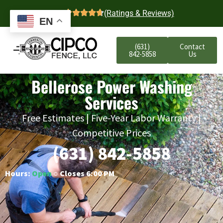
4.7
(Ratings & Reviews)
EN
(631)
Contact
842-5858
Us
Bellerose Power Washing
Services
Free Estimates | Five-Year Labor Warranty |
Competitive Prices
(631) 842-5858
Hours:
Open
○ Closes 6:00 PM