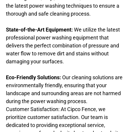
the latest power washing techniques to ensure a
thorough and safe cleaning process.
State-of-the-Art Equipment:
We utilize the latest
professional power washing equipment that
delivers the perfect combination of pressure and
water flow to remove dirt and stains without
damaging your surfaces.
Eco-Friendly Solutions:
Our cleaning solutions are
environmentally friendly, ensuring that your
landscape and surrounding areas are not harmed
during the power washing process.
Customer Satisfaction: At Cipco Fence, we
prioritize customer satisfaction. Our team is
dedicated to providing exceptional service,