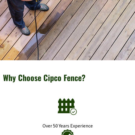
Why Choose Cipco Fence?
Over 50 Years Experience