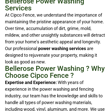
Bellerose Power Washing
Services
At Cipco Fence, we understand the importance of
maintaining the pristine appearance of your home.
Over time, accumulation of dirt, grime, mold,
mildew, and other unsightly substances will detract
from your home’s aesthetic appeal and longevity.
Our professional
power washing services
are
designed to rejuvenate your property, making it
look as good as new.
Bellerose Power Washing ? Why
Choose Cipco Fence ?
Expertise and Experience:
With years of
experience in the power washing and fencing
industry, our team has the knowledge and skills to
handle all types of power washing materials,
including wood, vinyl, aluminum, and more. We use