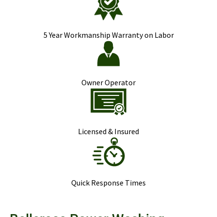
5 Year Workmanship Warranty on Labor
Owner Operator
Licensed & Insured
Quick Response Times