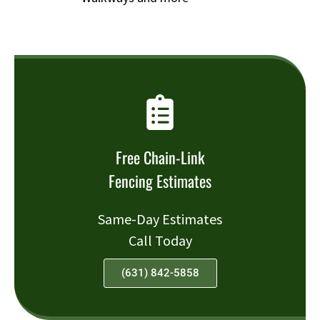
Free Chain-Link
Fencing Estimates
Same-Day Estimates
Call Today
(631) 842-5858