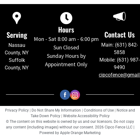
Hours
Contact Us
Serving
Mon - Sat 8:00 am - 6:00 pm
Main: (631) 842-
Nassau
Sun Closed
5858
County, NY
Sunday Hours by
Mobile: (631) 987-
Suffolk
Appointment Only
9490
County, NY
cipcofence@gmai
Privacy Policy
|
Do Not Share My Information
|
Conditions of Use
|
Notice and
Take Down Policy
|
Website Accessibility Policy
© The content on this website is owned by us and our licensors. Do not copy
any content (including images) without our consent. 2026 Cipco Fence LLC |
Powered by
Apple Orange Marketing