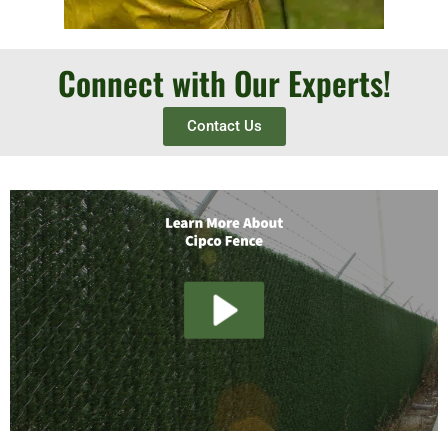
Connect with Our Experts!
Contact Us