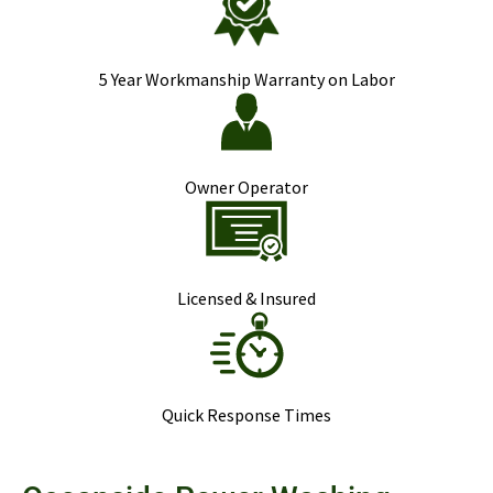
5 Year Workmanship Warranty on Labor
Owner Operator
Licensed & Insured
Quick Response Times