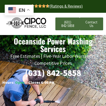
4.7
(Ratings & Reviews)
EN
(631)
Contact
842-5858
Us
Oceanside Power Washing
Services
Free Estimates | Five-Year Labor Warranty |
Competitive Prices
(631) 842-5858
Hours:
Open
○ Closes 6:00 PM