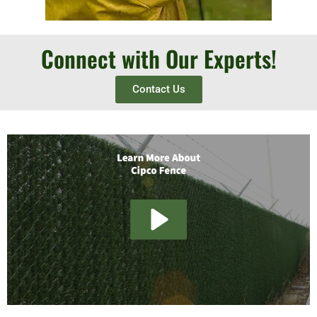
Connect with Our Experts!
Contact Us