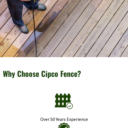
Why Choose Cipco Fence?
Over 50 Years Experience