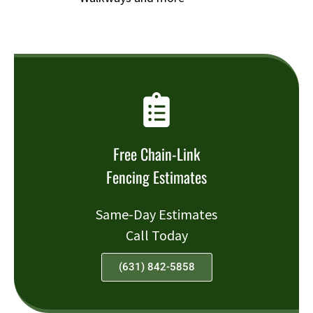
Free Chain-Link
Fencing Estimates
Same-Day Estimates
Call Today
(631) 842-5858