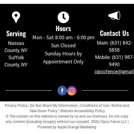
Hours
Contact Us
Serving
Mon - Sat 8:00 am - 6:00 pm
Main: (631) 842-
Nassau
Sun Closed
5858
County, NY
Sunday Hours by
Mobile: (631) 987-
Suffolk
Appointment Only
9490
County, NY
cipcofence@gmai
Privacy Policy
|
Do Not Share My Information
|
Conditions of Use
|
Notice and
Take Down Policy
|
Website Accessibility Policy
© The content on this website is owned by us and our licensors. Do not copy
any content (including images) without our consent. 2026 Cipco Fence LLC |
Powered by
Apple Orange Marketing