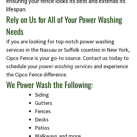
ensuring your fence looks its best and extends its
lifespan.
Rely on Us for All of Your Power Washing
Needs
If you are looking for top-notch power washing
services in the Nassau or Suffolk counties in New York,
Cipco Fence is your go-to source. Contact us today to
schedule your
power washing services
and experience
the Cipco Fence difference.
We Power Wash the Following:
Siding
Gutters
Fences
Decks
Patios
Walkways and more