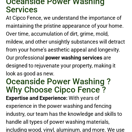
Oceanside Power Washing
Services
At Cipco Fence, we understand the importance of
maintaining the pristine appearance of your home.
Over time, accumulation of dirt, grime, mold,
mildew, and other unsightly substances will detract
from your home’s aesthetic appeal and longevity.
Our professional
power washing services
are
designed to rejuvenate your property, making it
look as good as new.
Oceanside Power Washing ?
Why Choose Cipco Fence ?
Expertise and Experience:
With years of
experience in the power washing and fencing
industry, our team has the knowledge and skills to
handle all types of power washing materials,
including wood, vinyl, aluminum, and more. We use