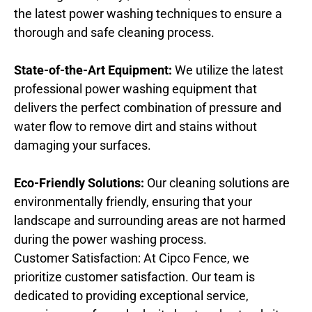
the latest power washing techniques to ensure a
thorough and safe cleaning process.
State-of-the-Art Equipment:
We utilize the latest
professional power washing equipment that
delivers the perfect combination of pressure and
water flow to remove dirt and stains without
damaging your surfaces.
Eco-Friendly Solutions:
Our cleaning solutions are
environmentally friendly, ensuring that your
landscape and surrounding areas are not harmed
during the power washing process.
Customer Satisfaction: At Cipco Fence, we
prioritize customer satisfaction. Our team is
dedicated to providing exceptional service,