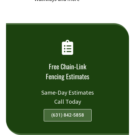
Free Chain-Link
Fencing Estimates
Same-Day Estimates
Call Today
(631) 842-5858