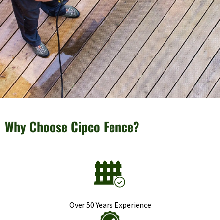
Why Choose Cipco Fence?
Over 50 Years Experience