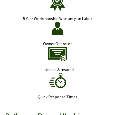
5 Year Workmanship Warranty on Labor
Owner Operator
Licensed & Insured
Quick Response Times