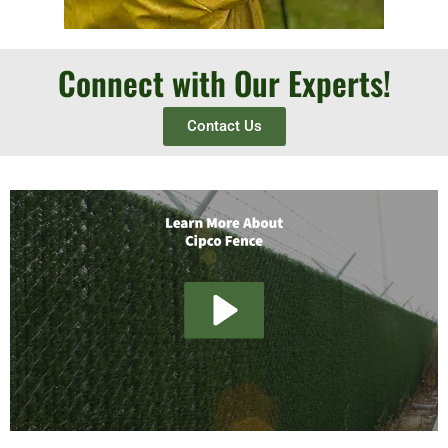
Connect with Our Experts!
Contact Us