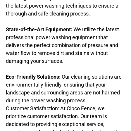
the latest power washing techniques to ensure a
thorough and safe cleaning process.
State-of-the-Art Equipment:
We utilize the latest
professional power washing equipment that
delivers the perfect combination of pressure and
water flow to remove dirt and stains without
damaging your surfaces.
Eco-Friendly Solutions:
Our cleaning solutions are
environmentally friendly, ensuring that your
landscape and surrounding areas are not harmed
during the power washing process.
Customer Satisfaction: At Cipco Fence, we
prioritize customer satisfaction. Our team is
dedicated to providing exceptional service,