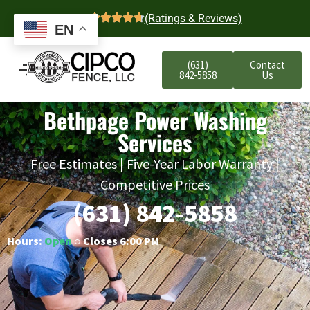
4.7
(Ratings & Reviews)
EN
(631)
Contact
842-5858
Us
Bethpage Power Washing
Services
Free Estimates | Five-Year Labor Warranty |
Competitive Prices
(631) 842-5858
Hours:
Open
○ Closes 6:00 PM