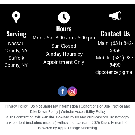
Hours
Contact Us
Serving
Mon - Sat 8:00 am - 6:00 pm
Main: (631) 842-
Nassau
Sun Closed
5858
County, NY
Sunday Hours by
Mobile: (631) 987-
Suffolk
Appointment Only
9490
County, NY
cipcofence@gmai
Privacy Policy
|
Do Not Share My Information
|
Conditions of Use
|
Notice and
Take Down Policy
|
Website Accessibility Policy
© The content on this website is owned by us and our licensors. Do not copy
any content (including images) without our consent. 2026 Cipco Fence LLC |
Powered by
Apple Orange Marketing