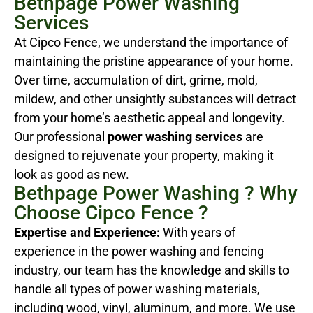
Bethpage Power Washing
Services
At Cipco Fence, we understand the importance of
maintaining the pristine appearance of your home.
Over time, accumulation of dirt, grime, mold,
mildew, and other unsightly substances will detract
from your home’s aesthetic appeal and longevity.
Our professional
power washing services
are
designed to rejuvenate your property, making it
look as good as new.
Bethpage Power Washing ? Why
Choose Cipco Fence ?
Expertise and Experience:
With years of
experience in the power washing and fencing
industry, our team has the knowledge and skills to
handle all types of power washing materials,
including wood, vinyl, aluminum, and more. We use