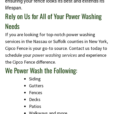
ensuring your fence looks its best and extends its
lifespan.
Rely on Us for All of Your Power Washing
Needs
If you are looking for top-notch power washing
services in the Nassau or Suffolk counties in New York,
Cipco Fence is your go-to source. Contact us today to
schedule your
power washing services
and experience
the Cipco Fence difference.
We Power Wash the Following:
Siding
Gutters
Fences
Decks
Patios
Walkways and more