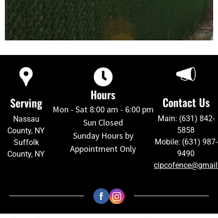
Hours
Contact Us
Serving
Mon - Sat 8:00 am - 6:00 pm
Main: (631) 842-
Nassau
Sun Closed
5858
County, NY
Sunday Hours by
Mobile: (631) 987-
Suffolk
Appointment Only
9490
County, NY
cipcofence@gmai