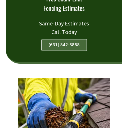
Fencing Estimates
Same-Day Estimates
Call Today
(631) 842-5858