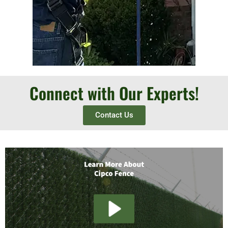
Connect with Our Experts!
Contact Us