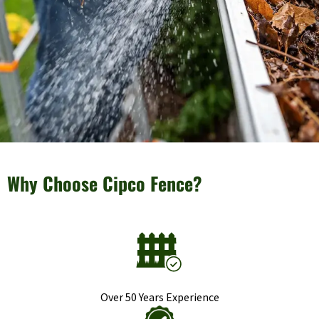
Why Choose Cipco Fence?
Over 50 Years Experience