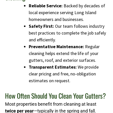
Reliable Service:
Backed by decades of
local experience serving Long Island
homeowners and businesses.
Safety First:
Our team follows industry
best practices to complete the job safely
and efficiently.
Preventative Maintenance:
Regular
cleaning helps extend the life of your
gutters, roof, and exterior surfaces.
Transparent Estimates:
We provide
clear pricing and free, no-obligation
estimates on request.
How Often Should You Clean Your Gutters?
Most properties benefit from cleaning at least
twice per year
—typically in the spring and fall.