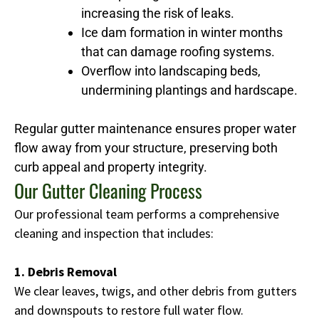
increasing the risk of leaks.
Ice dam formation in winter months
that can damage roofing systems.
Overflow into landscaping beds,
undermining plantings and hardscape.
Regular gutter maintenance ensures proper water
flow away from your structure, preserving both
curb appeal and property integrity.
Our Gutter Cleaning Process
Our professional team performs a comprehensive
cleaning and inspection that includes:
1. Debris Removal
We clear leaves, twigs, and other debris from gutters
and downspouts to restore full water flow.