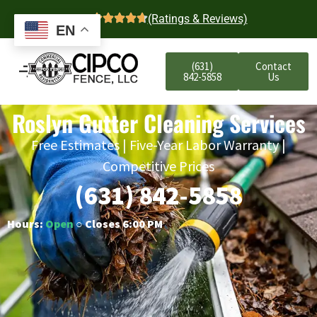
4.7
(Ratings & Reviews)
EN
(631)
Contact
842-5858
Us
Roslyn Gutter Cleaning Services
Free Estimates | Five-Year Labor Warranty |
Competitive Prices
(631) 842-5858
Hours:
Open
○ Closes 6:00 PM