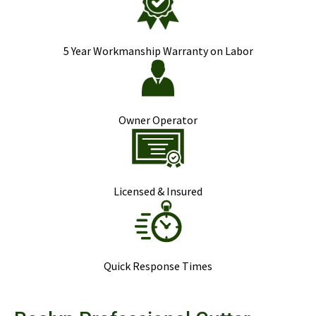
5 Year Workmanship Warranty on Labor
Owner Operator
Licensed & Insured
Quick Response Times