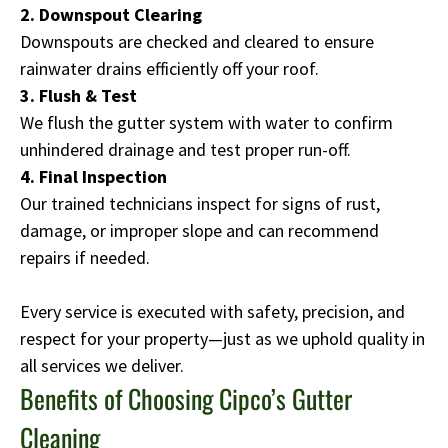
2. Downspout Clearing
Downspouts are checked and cleared to ensure
rainwater drains efficiently off your roof.
3. Flush & Test
We flush the gutter system with water to confirm
unhindered drainage and test proper run-off.
4. Final Inspection
Our trained technicians inspect for signs of rust,
damage, or improper slope and can recommend
repairs if needed.
Every service is executed with safety, precision, and
respect for your property—just as we uphold quality in
all services we deliver.
Benefits of Choosing Cipco’s Gutter
Cleaning