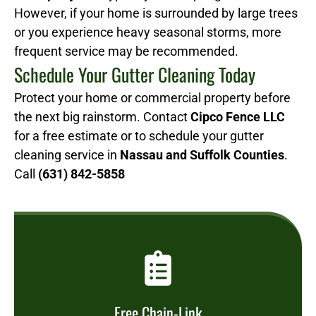
However, if your home is surrounded by large trees
or you experience heavy seasonal storms, more
frequent service may be recommended.
Schedule Your Gutter Cleaning Today
Protect your home or commercial property before
the next big rainstorm. Contact
Cipco Fence LLC
for a free estimate or to schedule your gutter
cleaning service in
Nassau and Suffolk Counties
.
Call
(631) 842-5858
Free Chain-Link