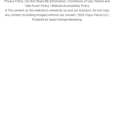
Privacy Policy
|
Do Not Share My Information
|
Conditions of Use
|
Notice and
Take Down Policy
|
Website Accessibility Policy
© The content on this website is owned by us and our licensors. Do not copy
any content (including images) without our consent. 2026 Cipco Fence LLC |
Powered by
Apple Orange Marketing