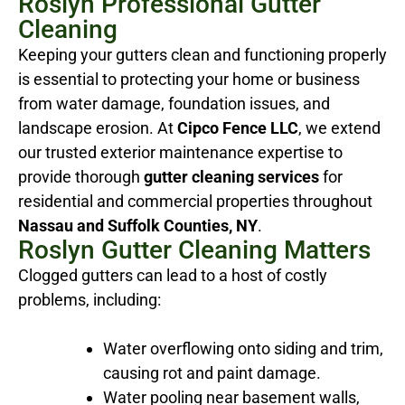
Roslyn Professional Gutter
Cleaning
Keeping your gutters clean and functioning properly
is essential to protecting your home or business
from water damage, foundation issues, and
landscape erosion. At
Cipco Fence LLC
, we extend
our trusted exterior maintenance expertise to
provide thorough
gutter cleaning services
for
residential and commercial properties throughout
Nassau and Suffolk Counties, NY
.
Roslyn Gutter Cleaning Matters
Clogged gutters can lead to a host of costly
problems, including:
Water overflowing onto siding and trim,
causing rot and paint damage.
Water pooling near basement walls,