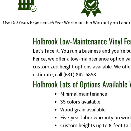
Over 50 Years Experience
5 Year Workmanship Warranty on Labor
Holbrook Low-Maintenance Vinyl Fen
Let’s face it. You run a business and you’re b
Fence, we offer a low-maintenance option wit
customized height options available. We offe
estimate, call
(631) 842-5858
.
Holbrook Lots of Options Available 
Minimal maintenance
35 colors available
Wood grain available
Five-year labor warranty on wo
Custom heights up to 8-feet tall