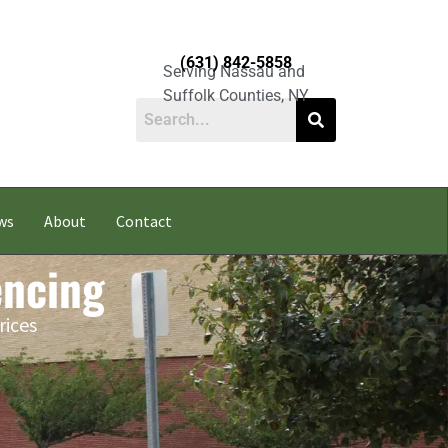
(631) 842-5858
Serving Nassau and
Suffolk Counties, NY
ws
About
Contact
encing
rices