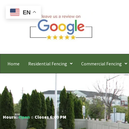
EN
Home
Residential Fencing
Commercial Fencing
Holbr
Free
Hours:
Open
○ Closes 6:00 PM