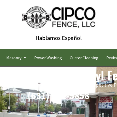
Masonry
Power Washing
Gutter Cleaning
Revie
ook Commercial Vinyl F
 Estimates | Five-Year Labor Warranty | Competitive P
(631) 842-5858