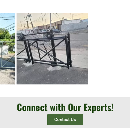
Connect with Our Experts!
Contact Us