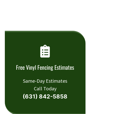
Free Vinyl Fencing Estimates
Same-Day Estimates
Call Today
(631) 842-5858