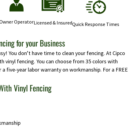
Owner Operator
Licensed & Insured
Quick Response Times
cing for your Business
usy! You don’t have time to clean your fencing. At Cipco
h vinyl fencing. You can choose from 35 colors with
r a five-year labor warranty on workmanship. For a FREE
With Vinyl Fencing
rkmanship