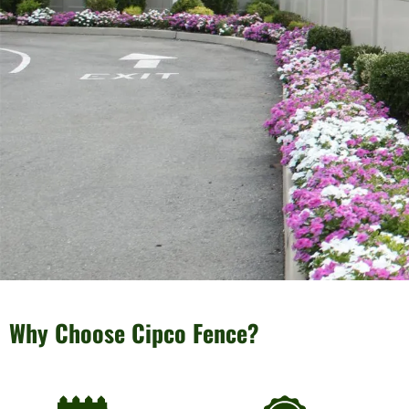
Why Choose Cipco Fence?