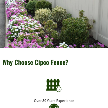
Why Choose Cipco Fence?
Over 50 Years Experience