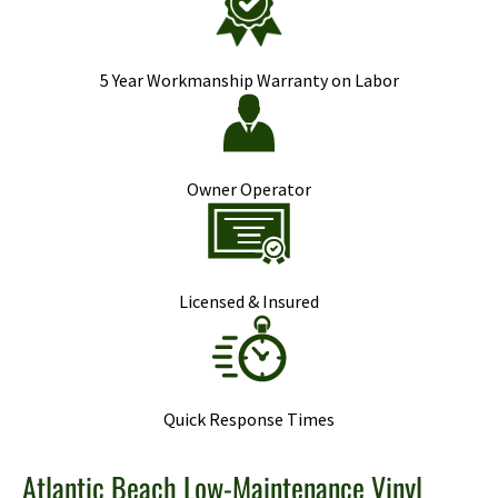
5 Year Workmanship Warranty on Labor
Owner Operator
Licensed & Insured
Quick Response Times
Atlantic Beach Low-Maintenance Vinyl