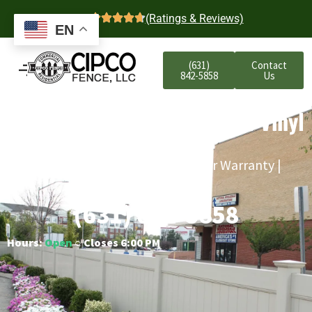
4.7
(Ratings & Reviews)
EN
(631)
Contact
842-5858
Us
Atlantic Beach Commercial Vinyl
Fencing
Free Estimates | Five-Year Labor Warranty |
Competitive Prices
(631) 842-5858
Hours:
Open
○ Closes 6:00 PM