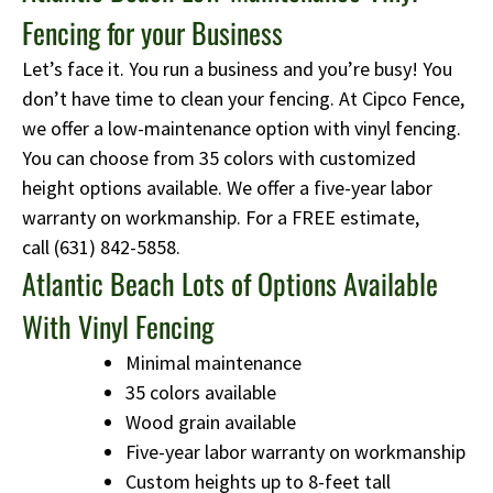
Fencing for your Business
Let’s face it. You run a business and you’re busy! You
don’t have time to clean your fencing. At Cipco Fence,
we offer a low-maintenance option with vinyl fencing.
You can choose from 35 colors with customized
height options available. We offer a five-year labor
warranty on workmanship. For a FREE estimate,
call
(631) 842-5858
.
Atlantic Beach Lots of Options Available
With Vinyl Fencing
Minimal maintenance
35 colors available
Wood grain available
Five-year labor warranty on workmanship
Custom heights up to 8-feet tall