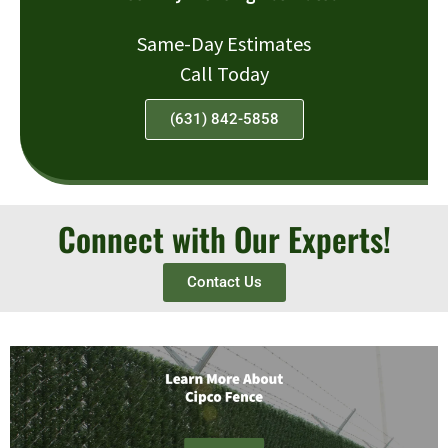
Same-Day Estimates
Call Today
(631) 842-5858
Connect with Our Experts!
Contact Us