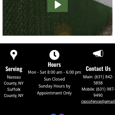
Hours
Contact Us
Serving
Mon - Sat 8:00 am - 6:00 pm
Main: (631) 842-
Nassau
Sun Closed
5858
County, NY
Sunday Hours by
Mobile: (631) 987-
Suffolk
Appointment Only
9490
County, NY
cipcofence@gmai