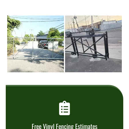
Free Vinyl Fencing Estimates