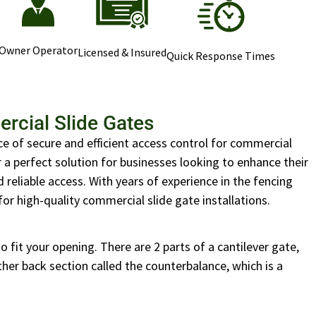
Owner Operator
Licensed & Insured
Quick Response Times
rcial Slide Gates
e of secure and efficient access control for commercial
r a perfect solution for businesses looking to enhance their
reliable access. With years of experience in the fencing
for high-quality commercial slide gate installations.
 fit your opening. There are 2 parts of a cantilever gate,
her back section called the counterbalance, which is a