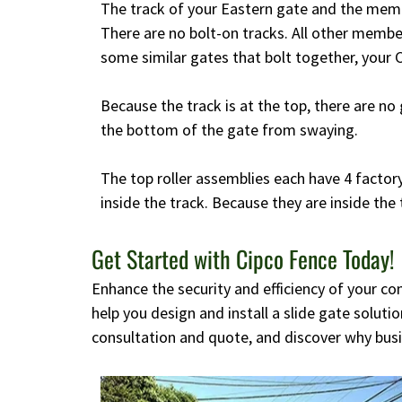
The track of your Eastern gate and the memb
There are no bolt-on tracks. All other memb
some similar gates that bolt together, your C
Because the track is at the top, there are no 
the bottom of the gate from swaying.
The top roller assemblies each have 4 factory
inside the track. Because they are inside the 
Get Started with Cipco Fence Today!
Enhance the security and efficiency of your c
help you design and install a slide gate solut
consultation and quote, and discover why busi