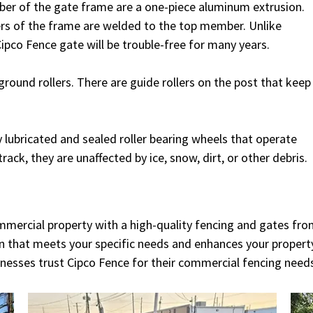
er of the gate frame are a one-piece aluminum extrusion.
ers of the frame are welded to the top member. Unlike
ipco Fence gate will be trouble-free for many years.
ground rollers. There are guide rollers on the post that keep
 lubricated and sealed roller bearing wheels that operate
track, they are unaffected by ice, snow, dirt, or other debris.
ommercial property with a high-quality fencing and gates fro
ion that meets your specific needs and enhances your property
nesses trust Cipco Fence for their commercial fencing need