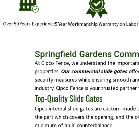
Over 50 Years Experience
5 Year Workmanship Warranty on Labor
Springfield Gardens Comme
At Cipco Fence, we understand the importanc
properties.
Our commercial slide gates
offe
security measures while ensuring smooth and 
industry, Cipco Fence is your trusted partner 
Top-Quality Slide Gates
Cipco internal slide gates are custom-made to
the part which covers the opening, and the ot
minimum of an 8′ counterbalance.