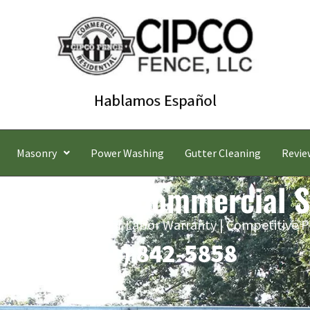
Masonry
Power Washing
Gutter Cleaning
Revie
ld Gardens Commercial S
 Estimates | Five-Year Labor Warranty | Competitive P
(631) 842-5858