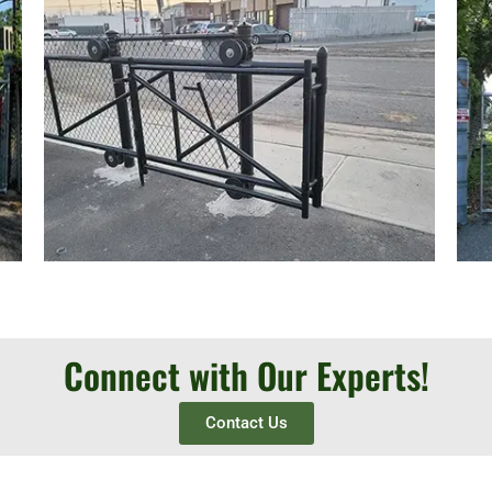
Connect with Our Experts!
Contact Us