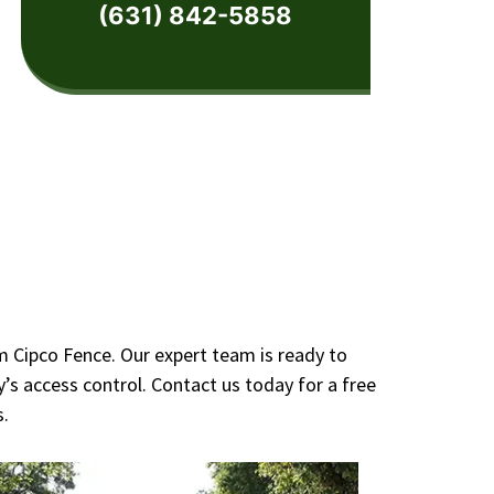
(631) 842-5858
m Cipco Fence. Our expert team is ready to
’s access control. Contact us today for a free
s.