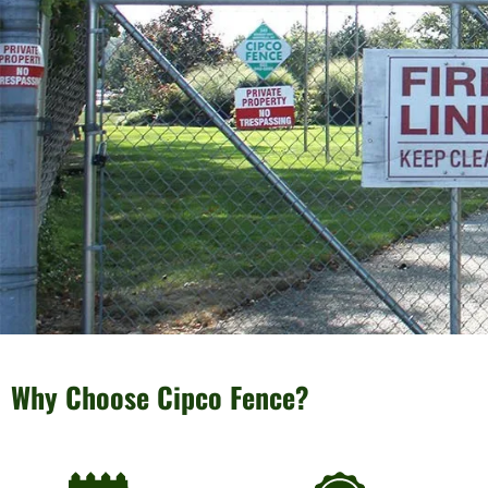
Why Choose Cipco Fence?