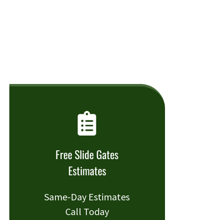
Free Slide Gates
Estimates
Same-Day Estimates
Call Today