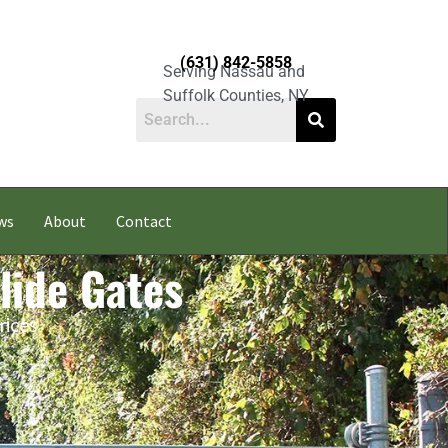
(631) 842-5858
Serving Nassau and
Suffolk Counties, NY
ws
About
Contact
lide Gates
rices