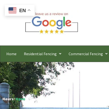
EN
Home
Residential Fencing
Commercial Fencing
Springfie
Free
Hours:
Open
○ Closes 6:00 PM