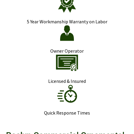
5 Year Workmanship Warranty on Labor
Owner Operator
Licensed & Insured
Quick Response Times