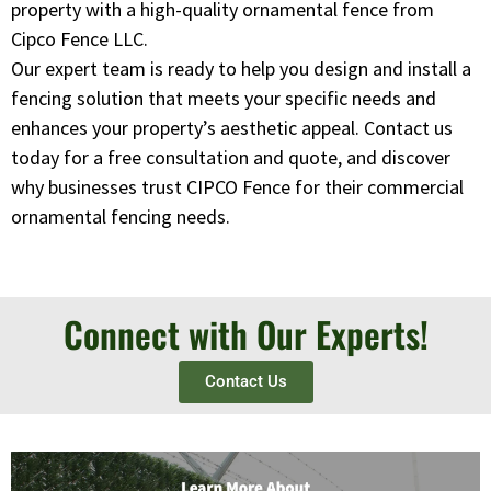
property with a high-quality ornamental fence from
Cipco Fence LLC.
Our expert team is ready to help you design and install a
fencing solution that meets your specific needs and
enhances your property’s aesthetic appeal. Contact us
today for a free consultation and quote, and discover
why businesses trust CIPCO Fence for their commercial
ornamental fencing needs.
Connect with Our Experts!
Contact Us