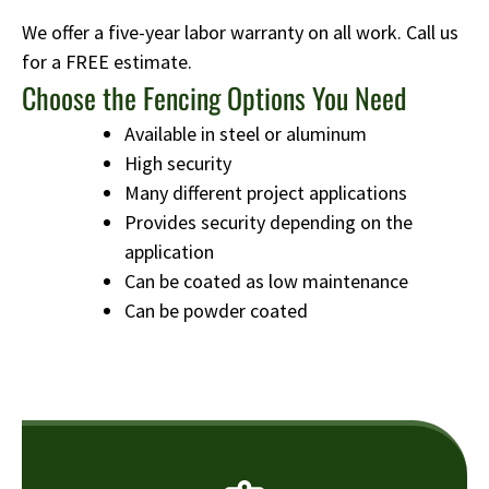
We offer a five-year labor warranty on all work. Call us
for a FREE estimate.
Choose the Fencing Options You Need
Available in steel or aluminum
High security
Many different project applications
Provides security depending on the
application
Can be coated as low maintenance
Can be powder coated