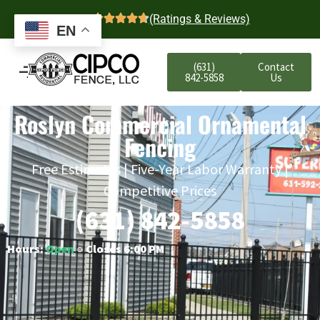
4.7
(Ratings & Reviews)
EN
(631)
Contact
842-5858
Us
Roslyn Commercial Ornamental
Fencing
Free Estimates | Five-Year Labor Warranty |
Competitive Prices
(631) 842-5858
Hours:
Open
○ Closes 6:00 PM