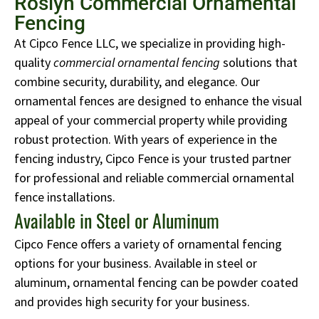
Roslyn Commercial Ornamental
Fencing
At Cipco Fence LLC, we specialize in providing high-
quality
commercial ornamental fencing
solutions that
combine security, durability, and elegance. Our
ornamental fences are designed to enhance the visual
appeal of your commercial property while providing
robust protection. With years of experience in the
fencing industry, Cipco Fence is your trusted partner
for professional and reliable commercial ornamental
fence installations.
Available in Steel or Aluminum
Cipco Fence offers a variety of ornamental fencing
options for your business. Available in steel or
aluminum, ornamental fencing can be powder coated
and provides high security for your business.