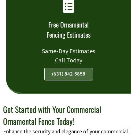
Free Ornamental
Fencing Estimates
Same-Day Estimates
Call Today
(631) 842-5858
Get Started with Your Commercial
Ornamental Fence Today!
Enhance the security and elegance of your commercial