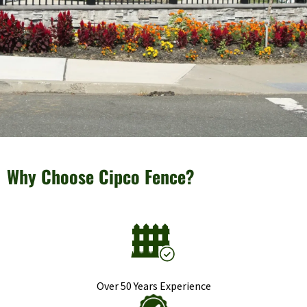
Why Choose Cipco Fence?
Over 50 Years Experience