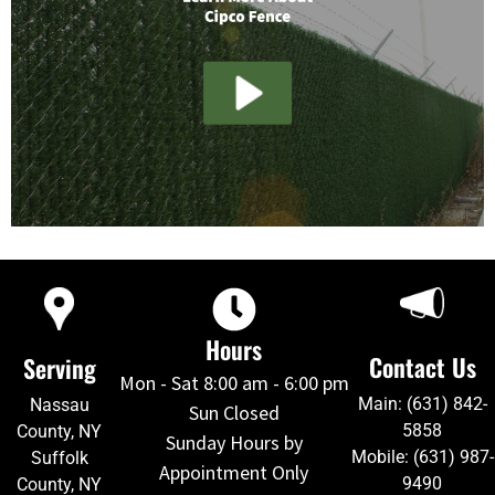
Hours
Contact Us
Serving
Mon - Sat 8:00 am - 6:00 pm
Main: (631) 842-
Nassau
Sun Closed
5858
County, NY
Sunday Hours by
Mobile: (631) 987-
Suffolk
Appointment Only
9490
County, NY