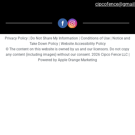
cipcofence@gmai
Privacy Policy
|
Do Not Share My Information
|
Conditions of Use
|
Notice and
Take Down Policy
|
Website Accessibility Policy
© The content on this website is owned by us and our licensors. Do not copy
any content (including images) without our consent. 2026 Cipco Fence LLC |
Powered by
Apple Orange Marketing