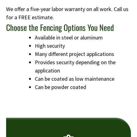
We offer a five-year labor warranty on all work. Call us
for a FREE estimate.
Choose the Fencing Options You Need
Available in steel or aluminum
High security
Many different project applications
Provides security depending on the
application
Can be coated as low maintenance
Can be powder coated