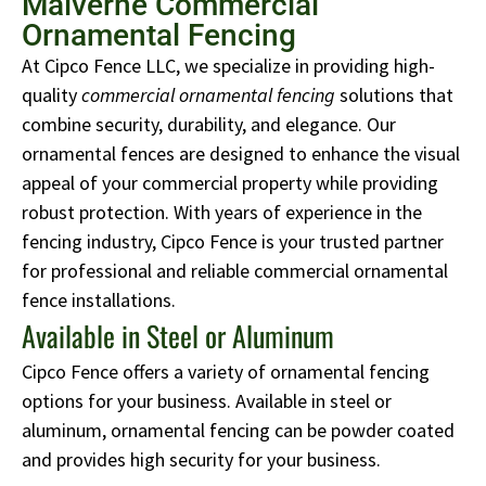
Malverne Commercial
Ornamental Fencing
At Cipco Fence LLC, we specialize in providing high-
quality
commercial ornamental fencing
solutions that
combine security, durability, and elegance. Our
ornamental fences are designed to enhance the visual
appeal of your commercial property while providing
robust protection. With years of experience in the
fencing industry, Cipco Fence is your trusted partner
for professional and reliable commercial ornamental
fence installations.
Available in Steel or Aluminum
Cipco Fence offers a variety of ornamental fencing
options for your business. Available in steel or
aluminum, ornamental fencing can be powder coated
and provides high security for your business.