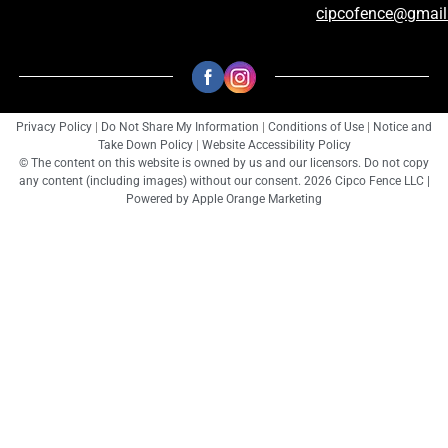
cipcofence@gmai
Privacy Policy
|
Do Not Share My Information
|
Conditions of Use
|
Notice and
Take Down Policy
|
Website Accessibility Policy
© The content on this website is owned by us and our licensors. Do not copy
any content (including images) without our consent. 2026 Cipco Fence LLC |
Powered by
Apple Orange Marketing