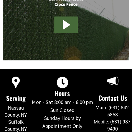
Hours
Contact Us
Serving
Mon - Sat 8:00 am - 6:00 pm
Main: (631) 842-
Nassau
Sun Closed
5858
County, NY
Sunday Hours by
Mobile: (631) 987-
Suffolk
Appointment Only
9490
County, NY