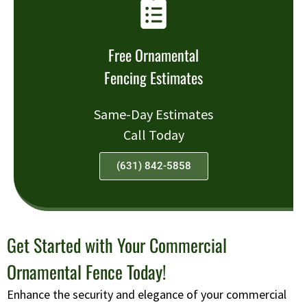
Free Ornamental
Fencing Estimates
Same-Day Estimates
Call Today
(631) 842-5858
Get Started with Your Commercial
Ornamental Fence Today!
Enhance the security and elegance of your commercial