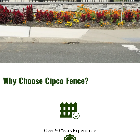
Why Choose Cipco Fence?
Over 50 Years Experience