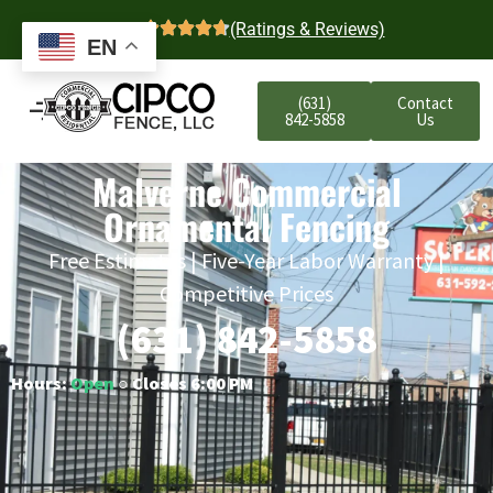
4.7
(Ratings & Reviews)
EN
(631)
Contact
842-5858
Us
Malverne Commercial
Ornamental Fencing
Free Estimates | Five-Year Labor Warranty |
Competitive Prices
(631) 842-5858
Hours:
Open
○ Closes 6:00 PM