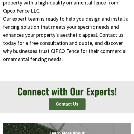
property with a high-quality ornamental fence from
Cipco Fence LLC.
Our expert team is ready to help you design and install a
fencing solution that meets your specific needs and
enhances your property’s aesthetic appeal. Contact us
today for a free consultation and quote, and discover
why businesses trust CIPCO Fence for their commercial
ornamental fencing needs.
Connect with Our Experts!
Contact Us