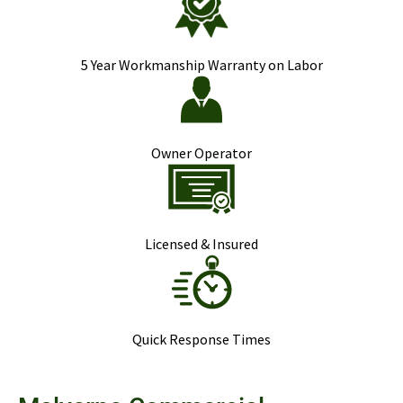
5 Year Workmanship Warranty on Labor
Owner Operator
Licensed & Insured
Quick Response Times