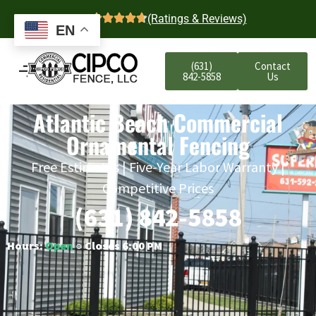
4.7
(Ratings & Reviews)
EN
(631)
Contact
842-5858
Us
Atlantic Beach Commercial
Ornamental Fencing
Free Estimates | Five-Year Labor Warranty |
Competitive Prices
(631) 842-5858
Hours:
Open
○ Closes 6:00 PM