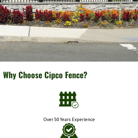
Why Choose Cipco Fence?
Over 50 Years Experience