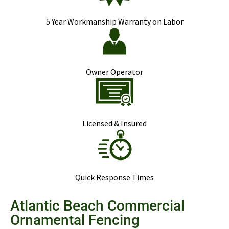
5 Year Workmanship Warranty on Labor
Owner Operator
Licensed & Insured
Quick Response Times
Atlantic Beach Commercial
Ornamental Fencing