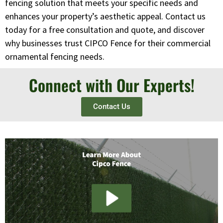
fencing solution that meets your specific needs and
enhances your property’s aesthetic appeal. Contact us
today for a free consultation and quote, and discover
why businesses trust CIPCO Fence for their commercial
ornamental fencing needs.
Connect with Our Experts!
Contact Us