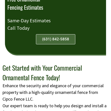
Fencing Estimates
Same-Day Estimates
Call Today
(631) 842-5858
Get Started with Your Commercial
Ornamental Fence Today!
Enhance the security and elegance of your commercial
property with a high-quality ornamental fence from
Cipco Fence LLC.
Our expert team is ready to help you design and install a