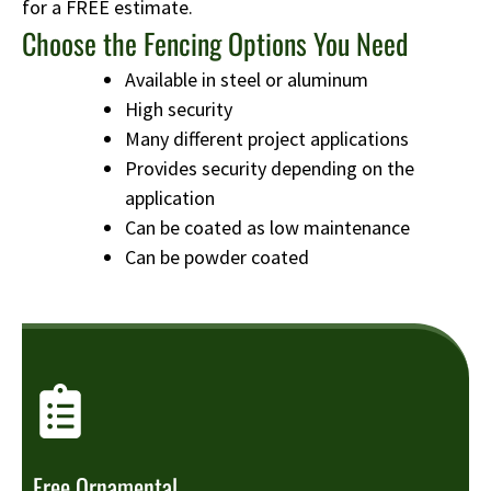
for a FREE estimate.
Choose the Fencing Options You Need
Available in steel or aluminum
High security
Many different project applications
Provides security depending on the
application
Can be coated as low maintenance
Can be powder coated
Free Ornamental