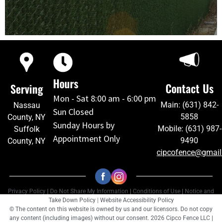
Hours
Contact Us
Serving
Mon - Sat 8:00 am - 6:00 pm
Main: (631) 842-
Nassau
Sun Closed
5858
County, NY
Sunday Hours by
Mobile: (631) 987-
Suffolk
Appointment Only
9490
County, NY
cipcofence@gmai
Privacy Policy
|
Do Not Share My Information
|
Conditions of Use
|
Notice and
Take Down Policy
|
Website Accessibility Policy
© The content on this website is owned by us and our licensors. Do not copy
any content (including images) without our consent. 2026 Cipco Fence LLC |