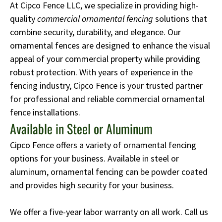
At Cipco Fence LLC, we specialize in providing high-
quality
commercial ornamental fencing
solutions that
combine security, durability, and elegance. Our
ornamental fences are designed to enhance the visual
appeal of your commercial property while providing
robust protection. With years of experience in the
fencing industry, Cipco Fence is your trusted partner
for professional and reliable commercial ornamental
fence installations.
Available in Steel or Aluminum
Cipco Fence offers a variety of ornamental fencing
options for your business. Available in steel or
aluminum, ornamental fencing can be powder coated
and provides high security for your business.
We offer a five-year labor warranty on all work. Call us