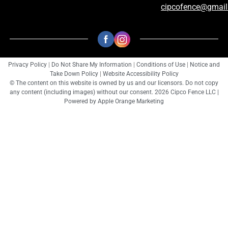
cipcofence@gmai
Privacy Policy
|
Do Not Share My Information
|
Conditions of Use
|
Notice and
Take Down Policy
|
Website Accessibility Policy
© The content on this website is owned by us and our licensors. Do not copy
any content (including images) without our consent. 2026 Cipco Fence LLC |
Powered by
Apple Orange Marketing