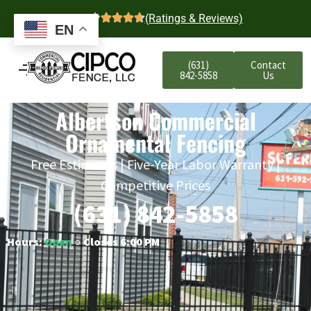
4.7
(Ratings & Reviews)
EN
(631)
Contact
842-5858
Us
Albertson Commercial
Ornamental Fencing
Free Estimates | Five-Year Labor Warranty |
Competitive Prices
(631) 842-5858
Hours:
Open
○ Closes 6:00 PM