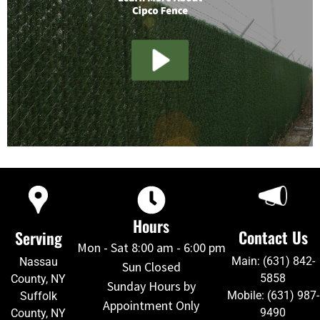
Hours
Contact Us
Serving
Mon - Sat 8:00 am - 6:00 pm
Main: (631) 842-
Nassau
Sun Closed
5858
County, NY
Sunday Hours by
Mobile: (631) 987-
Suffolk
Appointment Only
9490
County, NY