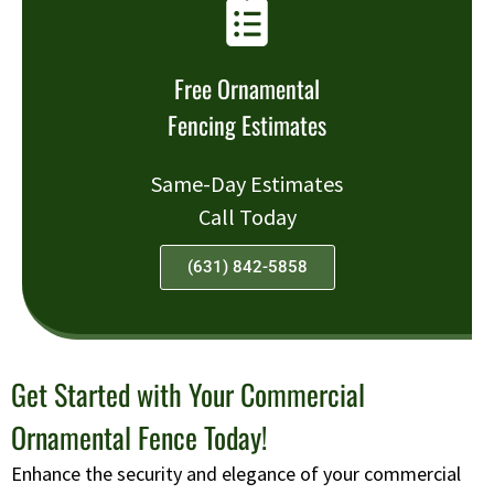
Free Ornamental
Fencing Estimates
Same-Day Estimates
Call Today
(631) 842-5858
Get Started with Your Commercial
Ornamental Fence Today!
Enhance the security and elegance of your commercial