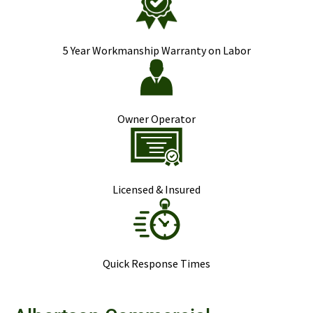
5 Year Workmanship Warranty on Labor
Owner Operator
Licensed & Insured
Quick Response Times