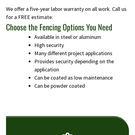
We offer a five-year labor warranty on all work. Call us
for a FREE estimate.
Choose the Fencing Options You Need
Available in steel or aluminum
High security
Many different project applications
Provides security depending on the
application
Can be coated as low maintenance
Can be powder coated