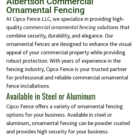
Albertson Commercial
Ornamental Fencing
At Cipco Fence LLC, we specialize in providing high-
quality
commercial ornamental fencing
solutions that
combine security, durability, and elegance. Our
ornamental fences are designed to enhance the visual
appeal of your commercial property while providing
robust protection. With years of experience in the
fencing industry, Cipco Fence is your trusted partner
for professional and reliable commercial ornamental
fence installations.
Available in Steel or Aluminum
Cipco Fence offers a variety of ornamental fencing
options for your business. Available in steel or
aluminum, ornamental fencing can be powder coated
and provides high security for your business.