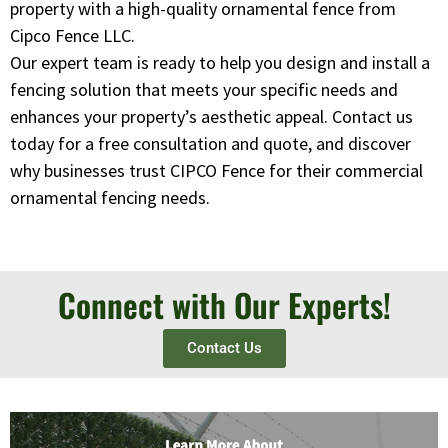
property with a high-quality ornamental fence from
Cipco Fence LLC.
Our expert team is ready to help you design and install a
fencing solution that meets your specific needs and
enhances your property’s aesthetic appeal. Contact us
today for a free consultation and quote, and discover
why businesses trust CIPCO Fence for their commercial
ornamental fencing needs.
Connect with Our Experts!
Contact Us