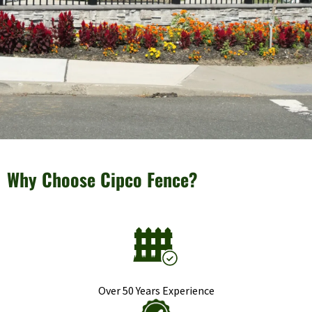
Why Choose Cipco Fence?
Over 50 Years Experience