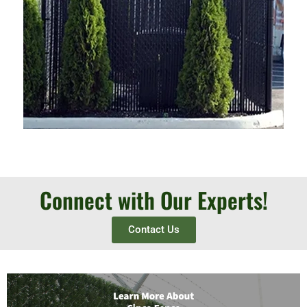
Connect with Our Experts!
Contact Us