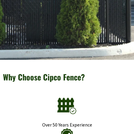
Why Choose Cipco Fence?
Over 50 Years Experience