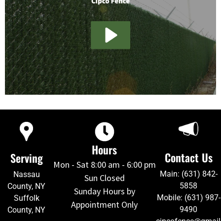
Hours
Contact Us
Serving
Mon - Sat 8:00 am - 6:00 pm
Main: (631) 842-
Nassau
Sun Closed
5858
County, NY
Sunday Hours by
Mobile: (631) 987-
Suffolk
Appointment Only
9490
County, NY