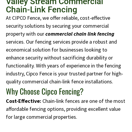
Valley Stream Commercial
Chain-Link Fencing
At CIPCO Fence, we offer reliable, cost-effective
security solutions by securing your commercial
property with our
commercial chain link fencing
services.
Our fencing services provide a robust and
economical solution for businesses looking to
enhance security without sacrificing durability or
functionality. With years of experience in the fencing
industry, Cipco Fence is your trusted partner for high-
quality commercial chain-link fence installations.
Why Choose Cipco Fencing?
Cost-Effective:
Chain-link fences are one of the most
affordable fencing options, providing excellent value
for large commercial properties.