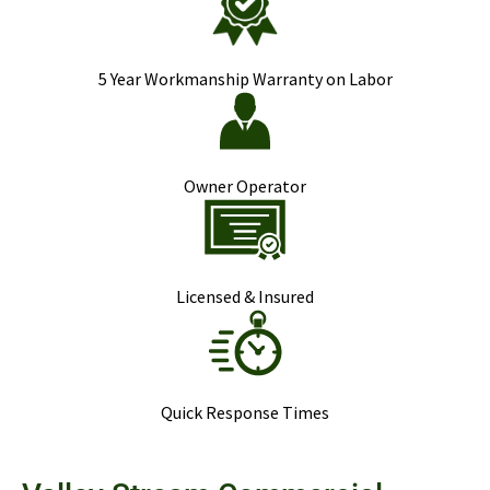
5 Year Workmanship Warranty on Labor
Owner Operator
Licensed & Insured
Quick Response Times