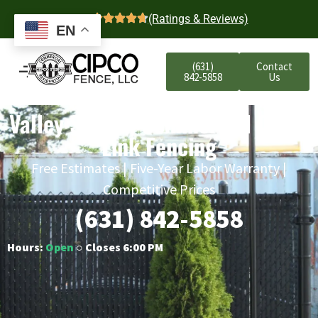
4.7
(Ratings & Reviews)
EN
(631)
Contact
842-5858
Us
Valley Stream Commercial Chain
Link Fencing
Free Estimates | Five-Year Labor Warranty |
Competitive Prices
(631) 842-5858
Hours:
Open
○ Closes 6:00 PM