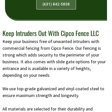
(631) 842-5858
Keep Intruders Out With Cipco Fence LLC
Keep your business free of unwanted intruders with
commercial fencing from Cipco Fence. Our fencing is
strong which adds security to the perimeter of your
business. It also comes with slide gate options for your
entrance and is available in a variety of heights,
depending on your needs.
We use top-grade galvanized and vinyl-coated steel to
ensure maximum strength and longevity.
All materials are selected for their durability and