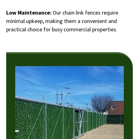
Low Maintenance:
Our chain link fences require
minimal upkeep, making them a convenient and
practical choice for busy commercial properties.