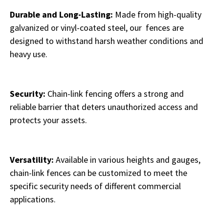
Durable and Long-Lasting:
Made from high-quality
galvanized or vinyl-coated steel, our fences are
designed to withstand harsh weather conditions and
heavy use.
Security:
Chain-link fencing offers a strong and
reliable barrier that deters unauthorized access and
protects your assets.
Versatility:
Available in various heights and gauges,
chain-link fences can be customized to meet the
specific security needs of different commercial
applications.