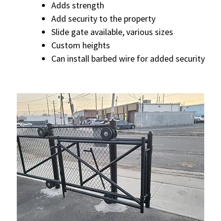
Adds strength
Add security to the property
Slide gate available, various sizes
Custom heights
Can install barbed wire for added security