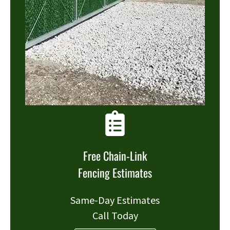
Free Chain-Link
Fencing Estimates
Same-Day Estimates
Call Today