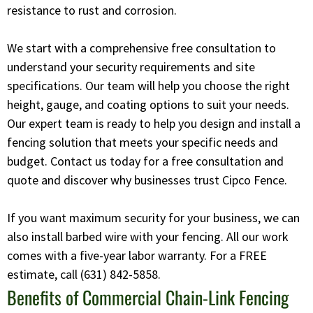
resistance to rust and corrosion.
We start with a comprehensive free consultation to
understand your security requirements and site
specifications. Our team will help you choose the right
height, gauge, and coating options to suit your needs.
Our expert team is ready to help you design and install a
fencing solution that meets your specific needs and
budget. Contact us today for a free consultation and
quote and discover why businesses trust Cipco Fence.
If you want maximum security for your business, we can
also install barbed wire with your fencing. All our work
comes with a five-year labor warranty. For a FREE
estimate, call
(631) 842-5858
.
Benefits of Commercial Chain-Link Fencing