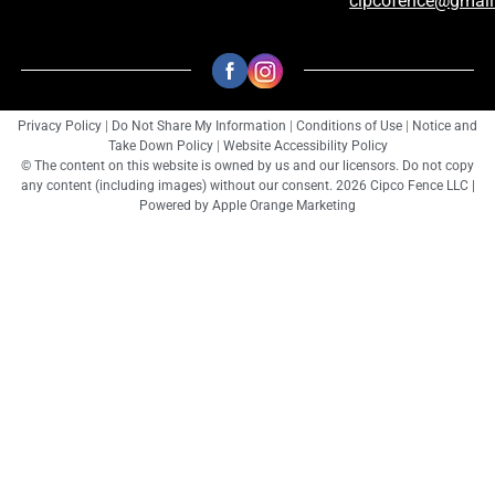
cipcofence@gmai
Privacy Policy
|
Do Not Share My Information
|
Conditions of Use
|
Notice and
Take Down Policy
|
Website Accessibility Policy
© The content on this website is owned by us and our licensors. Do not copy
any content (including images) without our consent. 2026 Cipco Fence LLC |
Powered by
Apple Orange Marketing