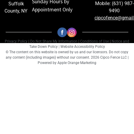
Sunday Hours by
Mobile: (631) 987-
Suffolk
Appointment Only
9490
County, NY
cipcofence@gmai
Privacy Policy
|
Do Not Share My Information
|
Conditions of Use
|
Notice and
Take Down Policy
|
Website Accessibility Policy
© The content on this website is owned by us and our licensors. Do not copy
any content (including images) without our consent. 2026 Cipco Fence LLC |
Powered by
Apple Orange Marketing