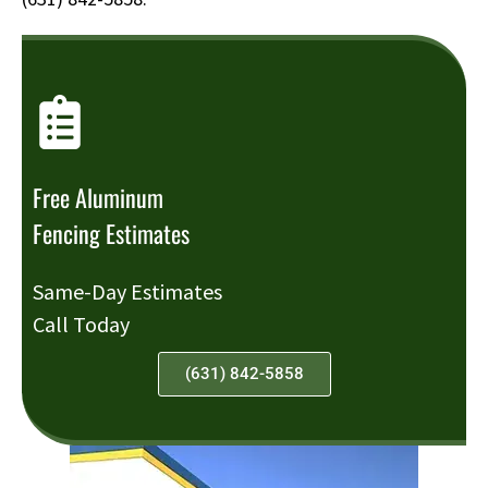
Free Aluminum
Fencing Estimates
Same-Day Estimates
Call Today
(631) 842-5858