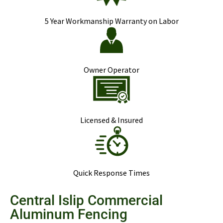
5 Year Workmanship Warranty on Labor
Owner Operator
Licensed & Insured
Quick Response Times
Central Islip Commercial
Aluminum Fencing