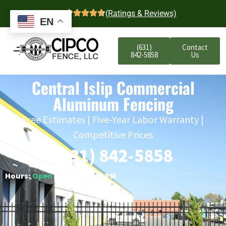
4.7
(Ratings & Reviews)
EN
(631)
Contact
842-5858
Us
Central Islip Commercial
Aluminum Fencing
Free Estimates | Five-Year Labor Warranty |
Competitive Prices
(631) 842-5858
Hours:
Open
○ Closes 6:00 PM