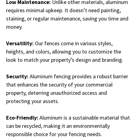
Low Maintenance:
Unlike other materials, aluminum
requires minimal upkeep. It doesn’t need painting,
staining, or regular maintenance, saving you time and
money.
Versatility:
Our fences come in various styles,
heights, and colors, allowing you to customize the
look to match your property’s design and branding.
Security:
Aluminum fencing provides a robust barrier
that enhances the security of your commercial
property, deterring unauthorized access and
protecting your assets.
Eco-Friendly:
Aluminum is a sustainable material that
can be recycled, making it an environmentally
responsible choice for your fencing needs.