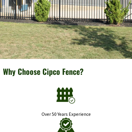
Why Choose Cipco Fence?
Over 50 Years Experience