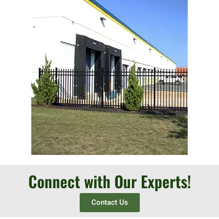
Connect with Our Experts!
Contact Us