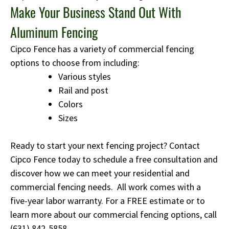
Make Your Business Stand Out With
Aluminum Fencing
Cipco Fence has a variety of commercial fencing
options to choose from including:
Various styles
Rail and post
Colors
Sizes
Ready to start your next fencing project? Contact
Cipco Fence today to schedule a free consultation and
discover how we can meet your residential and
commercial fencing needs. All work comes with a
five-year labor warranty. For a FREE estimate or to
learn more about our commercial fencing options, call
(631) 842-5858
.