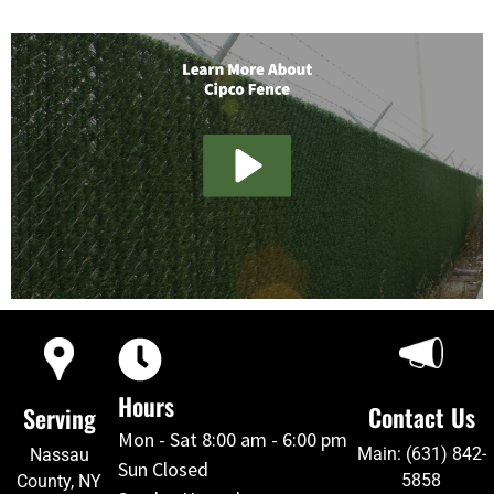
Hours
Contact Us
Serving
Mon - Sat 8:00 am - 6:00 pm
Main: (631) 842-
Nassau
Sun Closed
5858
County, NY