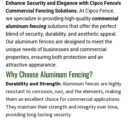
Enhance Security and Elegance with Cipco Fence’s
Commercial Fencing Solutions.
At Cipco Fence,
we specialize in providing high-quality
commercial
aluminum fencing
solutions that offer the perfect
blend of security, durability, and aesthetic appeal.
Our aluminum fences are designed to meet the
unique needs of businesses and commercial
properties, ensuring both protection and an
attractive appearance.
Why Choose Aluminum Fencing?
Durability and Strength:
Aluminum fences are highly
resistant to corrosion, rust, and the elements, making
them an excellent choice for commercial applications.
They maintain their strength and integrity over time,
providing long-lasting security.