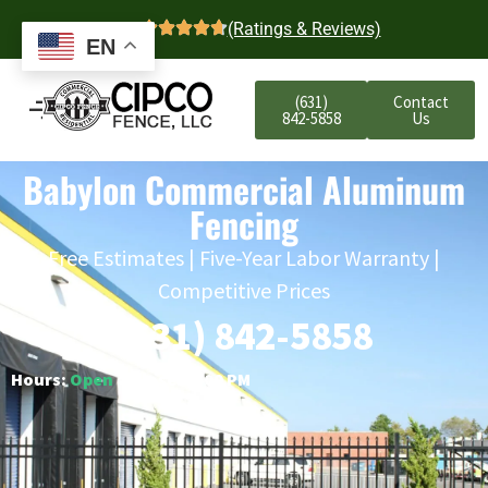
4.7
(Ratings & Reviews)
EN
(631)
Contact
842-5858
Us
Babylon Commercial Aluminum
Fencing
Free Estimates | Five-Year Labor Warranty |
Competitive Prices
(631) 842-5858
Hours:
Open
○ Closes 6:00 PM