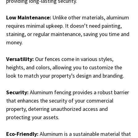
providing long-lasting security.
Low Maintenance:
Unlike other materials, aluminum
requires minimal upkeep. It doesn’t need painting,
staining, or regular maintenance, saving you time and
money.
Versatility:
Our fences come in various styles,
heights, and colors, allowing you to customize the
look to match your property’s design and branding.
Security:
Aluminum fencing provides a robust barrier
that enhances the security of your commercial
property, deterring unauthorized access and
protecting your assets.
Eco-Friendly:
Aluminum is a sustainable material that