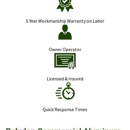
5 Year Workmanship Warranty on Labor
Owner Operator
Licensed & Insured
Quick Response Times