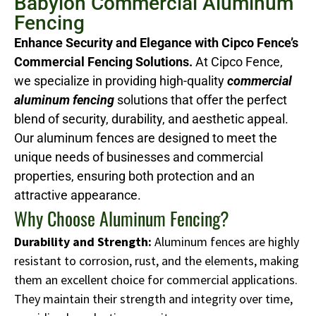
Babylon Commercial Aluminum
Fencing
Enhance Security and Elegance with Cipco Fence’s
Commercial Fencing Solutions.
At Cipco Fence,
we specialize in providing high-quality
commercial
aluminum fencing
solutions that offer the perfect
blend of security, durability, and aesthetic appeal.
Our aluminum fences are designed to meet the
unique needs of businesses and commercial
properties, ensuring both protection and an
attractive appearance.
Why Choose Aluminum Fencing?
Durability and Strength:
Aluminum fences are highly
resistant to corrosion, rust, and the elements, making
them an excellent choice for commercial applications.
They maintain their strength and integrity over time,