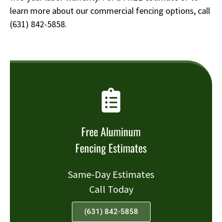
learn more about our commercial fencing options, call
(631) 842-5858
.
Free Aluminum
Fencing Estimates
Same-Day Estimates
Call Today
(631) 842-5858