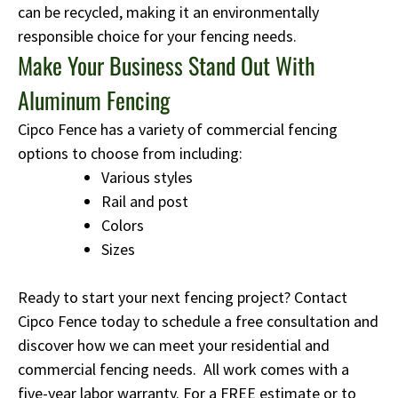
can be recycled, making it an environmentally
responsible choice for your fencing needs.
Make Your Business Stand Out With
Aluminum Fencing
Cipco Fence has a variety of commercial fencing
options to choose from including:
Various styles
Rail and post
Colors
Sizes
Ready to start your next fencing project? Contact
Cipco Fence today to schedule a free consultation and
discover how we can meet your residential and
commercial fencing needs. All work comes with a
five-year labor warranty. For a FREE estimate or to