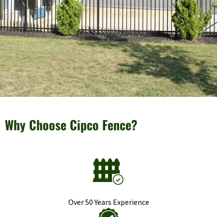
Why Choose Cipco Fence?
Over 50 Years Experience