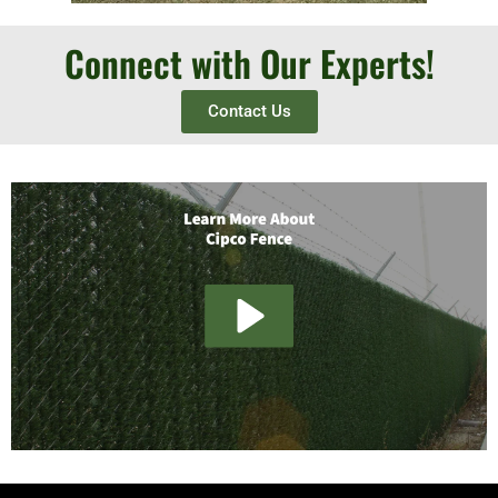
Connect with Our Experts!
Contact Us