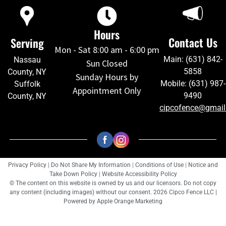
Hours
Contact Us
Serving
Mon - Sat 8:00 am - 6:00 pm
Main: (631) 842-
Nassau
Sun Closed
5858
County, NY
Sunday Hours by
Mobile: (631) 987-
Suffolk
Appointment Only
9490
County, NY
cipcofence@gmai
Privacy Policy
|
Do Not Share My Information
|
Conditions of Use
|
Notice and
Take Down Policy
|
Website Accessibility Policy
© The content on this website is owned by us and our licensors. Do not copy
any content (including images) without our consent. 2026 Cipco Fence LLC |
Powered by
Apple Orange Marketing