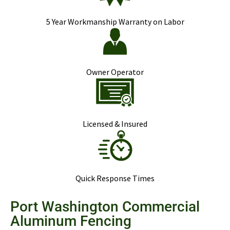
5 Year Workmanship Warranty on Labor
Owner Operator
Licensed & Insured
Quick Response Times
Port Washington Commercial
Aluminum Fencing