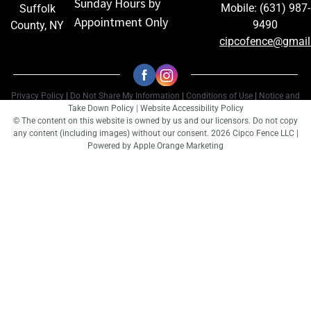
Sunday Hours by
Mobile: (631) 987-
Suffolk
Appointment Only
9490
County, NY
cipcofence@gmai
Privacy Policy
|
Do Not Share My Information
|
Conditions of Use
|
Notice and
Take Down Policy
|
Website Accessibility Policy
© The content on this website is owned by us and our licensors. Do not copy
any content (including images) without our consent. 2026 Cipco Fence LLC |
Powered by
Apple Orange Marketing