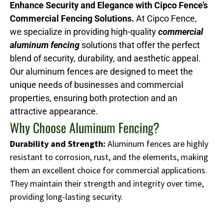
Enhance Security and Elegance with Cipco Fence’s
Commercial Fencing Solutions.
At Cipco Fence,
we specialize in providing high-quality
commercial
aluminum fencing
solutions that offer the perfect
blend of security, durability, and aesthetic appeal.
Our aluminum fences are designed to meet the
unique needs of businesses and commercial
properties, ensuring both protection and an
attractive appearance.
Why Choose Aluminum Fencing?
Durability and Strength:
Aluminum fences are highly
resistant to corrosion, rust, and the elements, making
them an excellent choice for commercial applications.
They maintain their strength and integrity over time,
providing long-lasting security.