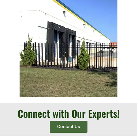
Connect with Our Experts!
Contact Us