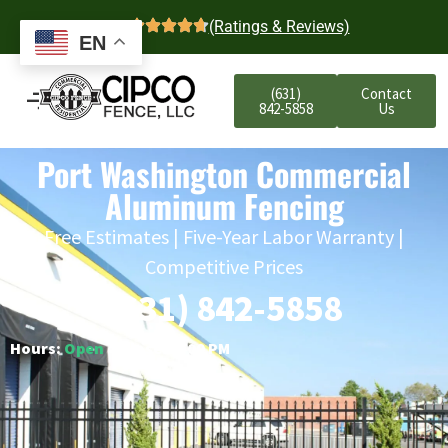
4.7
(Ratings & Reviews)
EN
(631)
Contact
842-5858
Us
Port Washington Commercial
Aluminum Fencing
Free Estimates | Five-Year Labor Warranty |
Competitive Prices
(631) 842-5858
Hours:
Open
○ Closes 6:00 PM