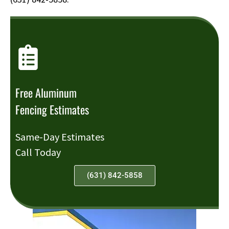
Free Aluminum
Fencing Estimates
Same-Day Estimates
Call Today
(631) 842-5858