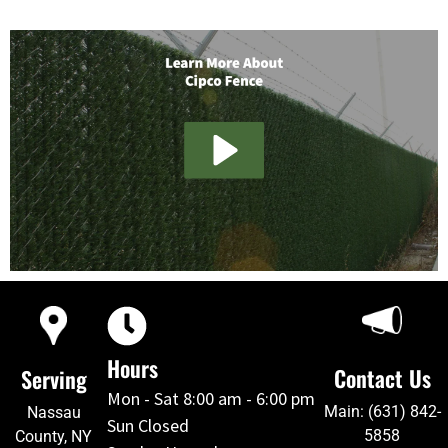
Hours
Contact Us
Serving
Mon - Sat 8:00 am - 6:00 pm
Main: (631) 842-
Nassau
Sun Closed
5858
County, NY