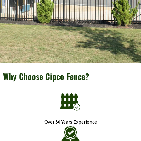
Why Choose Cipco Fence?
Over 50 Years Experience