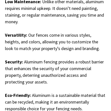
Low Maintenance:
Unlike other materials, aluminum
requires minimal upkeep. It doesn’t need painting,
staining, or regular maintenance, saving you time and
money.
Versatility:
Our fences come in various styles,
heights, and colors, allowing you to customize the
look to match your property’s design and branding.
Security:
Aluminum fencing provides a robust barrier
that enhances the security of your commercial
property, deterring unauthorized access and
protecting your assets.
Eco-Friendly:
Aluminum is a sustainable material that
can be recycled, making it an environmentally
responsible choice for your fencing needs.