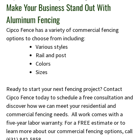
Make Your Business Stand Out With
Aluminum Fencing
Cipco Fence has a variety of commercial fencing
options to choose from including:
Various styles
Rail and post
Colors
Sizes
Ready to start your next fencing project? Contact
Cipco Fence today to schedule a free consultation and
discover how we can meet your residential and
commercial fencing needs. All work comes with a
five-year labor warranty. For a FREE estimate or to
learn more about our commercial fencing options, call
(631) 842-5858
.