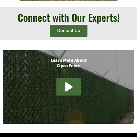
Connect with Our Experts!
Contact Us