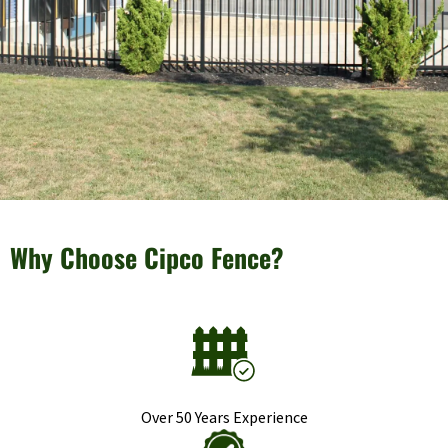
Why Choose Cipco Fence?
Over 50 Years Experience