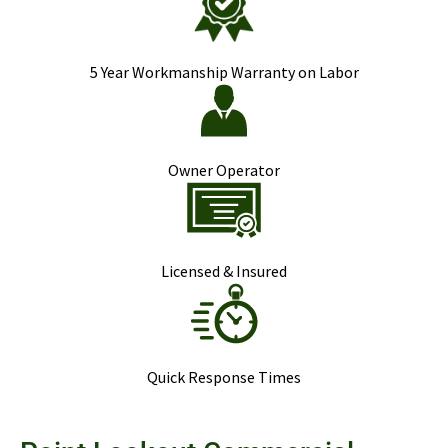
5 Year Workmanship Warranty on Labor
Owner Operator
Licensed & Insured
Quick Response Times