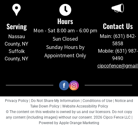
Hours
Contact Us
Serving
Mon - Sat 8:00 am - 6:00 pm
Main: (631) 842-
Nassau
Sun Closed
5858
County, NY
Sunday Hours by
Mobile: (631) 987-
Suffolk
Appointment Only
9490
County, NY
cipcofence@gmai
Privacy Policy
|
Do Not Share My Information
|
Conditions of Use
|
Notice and
Take Down Policy
|
Website Accessibility Policy
© The content on this website is owned by us and our licensors. Do not copy
any content (including images) without our consent. 2026 Cipco Fence LLC |
Powered by
Apple Orange Marketing