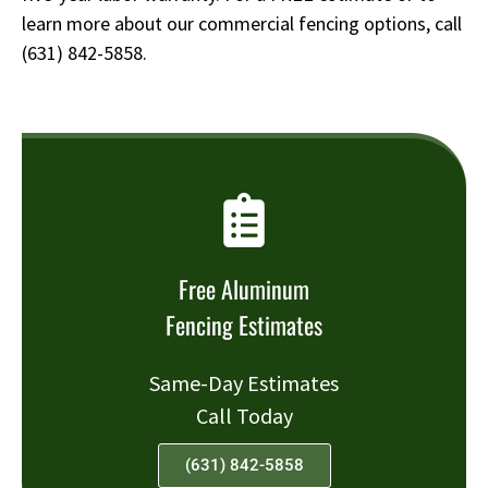
learn more about our commercial fencing options, call
(631) 842-5858
.
Free Aluminum
Fencing Estimates
Same-Day Estimates
Call Today
(631) 842-5858