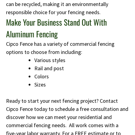
can be recycled, making it an environmentally
responsible choice for your fencing needs.
Make Your Business Stand Out With
Aluminum Fencing
Cipco Fence has a variety of commercial fencing
options to choose from including:
Various styles
Rail and post
Colors
Sizes
Ready to start your next fencing project? Contact
Cipco Fence today to schedule a free consultation and
discover how we can meet your residential and
commercial fencing needs. All work comes with a
five-year labor warranty. For a FREE estimate or to