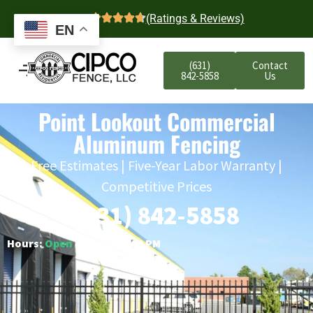
4.7
(Ratings & Reviews)
EN
(631)
Contact
842-5858
Us
Point Lookout Commercial
Aluminum Fencing
Free Estimates | Five-Year Labor Warranty |
Competitive Prices
(631) 842-5858
Hours:
Open
○ Closes 6:00 PM