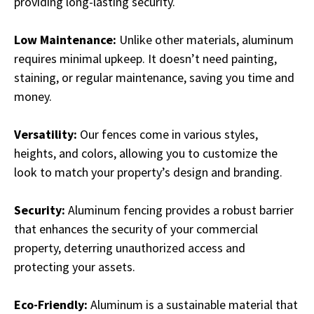
providing long-lasting security.
Low Maintenance:
Unlike other materials, aluminum
requires minimal upkeep. It doesn’t need painting,
staining, or regular maintenance, saving you time and
money.
Versatility:
Our fences come in various styles,
heights, and colors, allowing you to customize the
look to match your property’s design and branding.
Security:
Aluminum fencing provides a robust barrier
that enhances the security of your commercial
property, deterring unauthorized access and
protecting your assets.
Eco-Friendly:
Aluminum is a sustainable material that