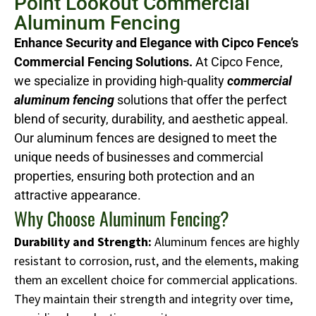
Point Lookout Commercial
Aluminum Fencing
Enhance Security and Elegance with Cipco Fence’s
Commercial Fencing Solutions.
At Cipco Fence,
we specialize in providing high-quality
commercial
aluminum fencing
solutions that offer the perfect
blend of security, durability, and aesthetic appeal.
Our aluminum fences are designed to meet the
unique needs of businesses and commercial
properties, ensuring both protection and an
attractive appearance.
Why Choose Aluminum Fencing?
Durability and Strength:
Aluminum fences are highly
resistant to corrosion, rust, and the elements, making
them an excellent choice for commercial applications.
They maintain their strength and integrity over time,