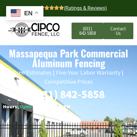
4.7
(Ratings & Reviews)
EN
(631)
Contact
842-5858
Us
Massapequa Park Commercial
Aluminum Fencing
Free Estimates | Five-Year Labor Warranty |
Competitive Prices
(631) 842-5858
Hours:
Open
○ Closes 6:00 PM