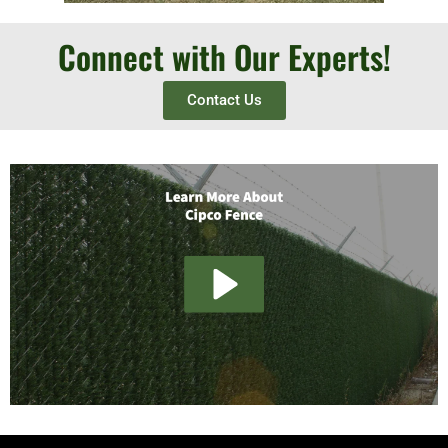
Connect with Our Experts!
Contact Us