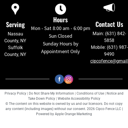
Hours
Contact Us
Serving
Mon - Sat 8:00 am - 6:00 pm
Main: (631) 842-
Nassau
Sun Closed
5858
County, NY
Sunday Hours by
Mobile: (631) 987-
Suffolk
Appointment Only
9490
County, NY
cipcofence@gmai
Privacy Policy
|
Do Not Share My Information
|
Conditions of Use
|
Notice and
Take Down Policy
|
Website Accessibility Policy
© The content on this website is owned by us and our licensors. Do not copy
any content (including images) without our consent. 2026 Cipco Fence LLC |
Powered by
Apple Orange Marketing