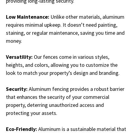
providing long-lasting security.
Low Maintenance:
Unlike other materials, aluminum
requires minimal upkeep. It doesn’t need painting,
staining, or regular maintenance, saving you time and
money.
Versatility:
Our fences come in various styles,
heights, and colors, allowing you to customize the
look to match your property’s design and branding.
Security:
Aluminum fencing provides a robust barrier
that enhances the security of your commercial
property, deterring unauthorized access and
protecting your assets.
Eco-Friendly:
Aluminum is a sustainable material that