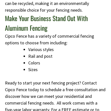
can be recycled, making it an environmentally
responsible choice for your fencing needs.
Make Your Business Stand Out With
Aluminum Fencing
Cipco Fence has a variety of commercial fencing
options to choose from including:
Various styles
Rail and post
Colors
Sizes
Ready to start your next fencing project? Contact
Cipco Fence today to schedule a free consultation and
discover how we can meet your residential and
commercial fencing needs. All work comes with a
five-year labor warranty. For a FREE estimate or to