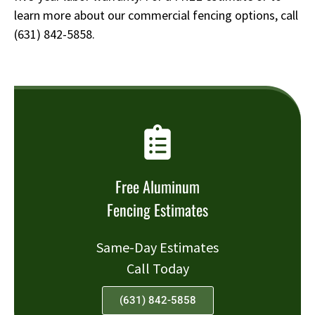
learn more about our commercial fencing options, call
(631) 842-5858
.
Free Aluminum
Fencing Estimates
Same-Day Estimates
Call Today
(631) 842-5858