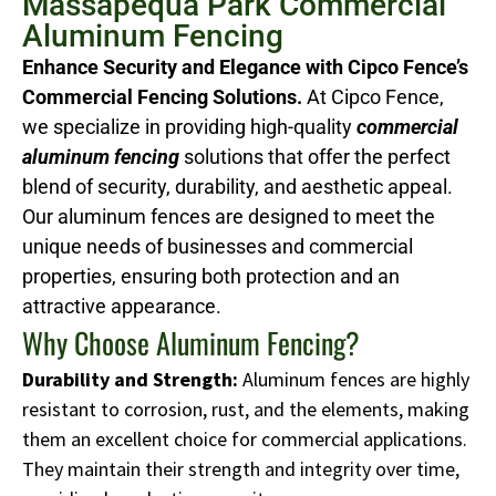
Massapequa Park Commercial
Aluminum Fencing
Enhance Security and Elegance with Cipco Fence’s
Commercial Fencing Solutions.
At Cipco Fence,
we specialize in providing high-quality
commercial
aluminum fencing
solutions that offer the perfect
blend of security, durability, and aesthetic appeal.
Our aluminum fences are designed to meet the
unique needs of businesses and commercial
properties, ensuring both protection and an
attractive appearance.
Why Choose Aluminum Fencing?
Durability and Strength:
Aluminum fences are highly
resistant to corrosion, rust, and the elements, making
them an excellent choice for commercial applications.
They maintain their strength and integrity over time,