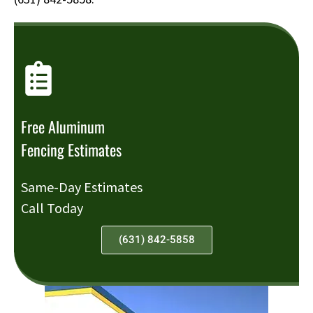
Free Aluminum
Fencing Estimates
Same-Day Estimates
Call Today
(631) 842-5858