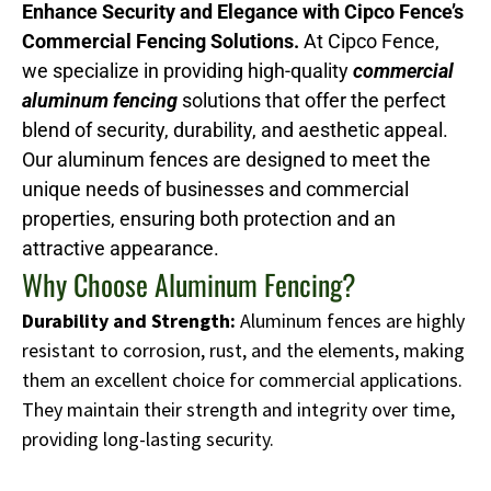
Enhance Security and Elegance with Cipco Fence’s
Commercial Fencing Solutions.
At Cipco Fence,
we specialize in providing high-quality
commercial
aluminum fencing
solutions that offer the perfect
blend of security, durability, and aesthetic appeal.
Our aluminum fences are designed to meet the
unique needs of businesses and commercial
properties, ensuring both protection and an
attractive appearance.
Why Choose Aluminum Fencing?
Durability and Strength:
Aluminum fences are highly
resistant to corrosion, rust, and the elements, making
them an excellent choice for commercial applications.
They maintain their strength and integrity over time,
providing long-lasting security.