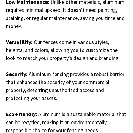
Low Maintenance:
Unlike other materials, aluminum
requires minimal upkeep. It doesn’t need painting,
staining, or regular maintenance, saving you time and
money.
Versatility:
Our fences come in various styles,
heights, and colors, allowing you to customize the
look to match your property’s design and branding.
Security:
Aluminum fencing provides a robust barrier
that enhances the security of your commercial
property, deterring unauthorized access and
protecting your assets.
Eco-Friendly:
Aluminum is a sustainable material that
can be recycled, making it an environmentally
responsible choice for your fencing needs.