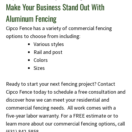
Make Your Business Stand Out With
Aluminum Fencing
Cipco Fence has a variety of commercial fencing
options to choose from including:
Various styles
Rail and post
Colors
Sizes
Ready to start your next fencing project? Contact
Cipco Fence today to schedule a free consultation and
discover how we can meet your residential and
commercial fencing needs. All work comes with a
five-year labor warranty. For a FREE estimate or to
learn more about our commercial fencing options, call
(631) 842-5858
.