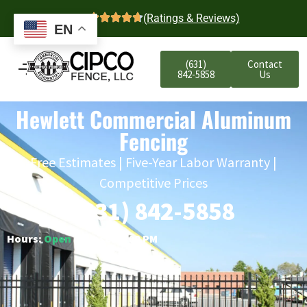
4.7
(Ratings & Reviews)
EN
(631)
Contact
842-5858
Us
Hewlett Commercial Aluminum
Fencing
Free Estimates | Five-Year Labor Warranty |
Competitive Prices
(631) 842-5858
Hours:
Open
○ Closes 6:00 PM