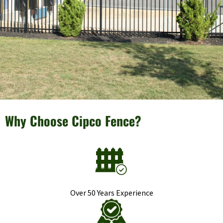
Why Choose Cipco Fence?
Over 50 Years Experience