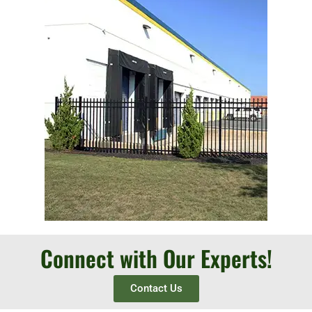
Connect with Our Experts!
Contact Us