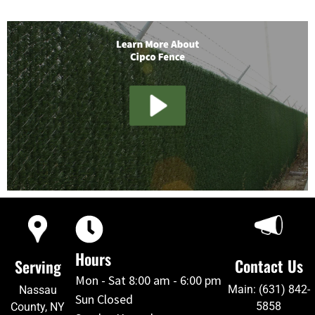
Hours
Contact Us
Serving
Mon - Sat 8:00 am - 6:00 pm
Main: (631) 842-
Nassau
Sun Closed
5858
County, NY