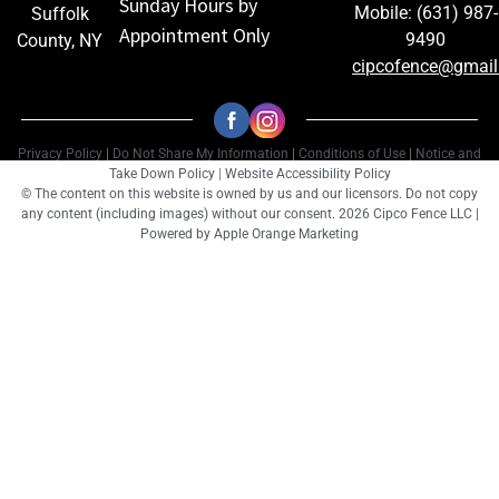
Sunday Hours by
Mobile: (631) 987-
Suffolk
Appointment Only
9490
County, NY
cipcofence@gmai
Privacy Policy
|
Do Not Share My Information
|
Conditions of Use
|
Notice and
Take Down Policy
|
Website Accessibility Policy
© The content on this website is owned by us and our licensors. Do not copy
any content (including images) without our consent. 2026 Cipco Fence LLC |
Powered by
Apple Orange Marketing