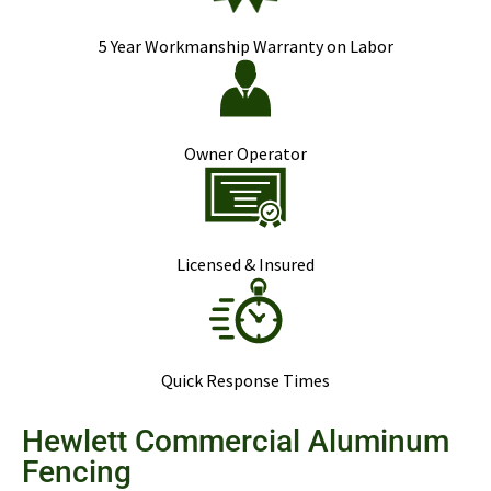
5 Year Workmanship Warranty on Labor
Owner Operator
Licensed & Insured
Quick Response Times
Hewlett Commercial Aluminum
Fencing