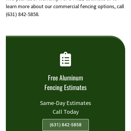
learn more about our commercial fencing options, call
(631) 842-5858
.
Free Aluminum
Fencing Estimates
Same-Day Estimates
Call Today
(631) 842-5858