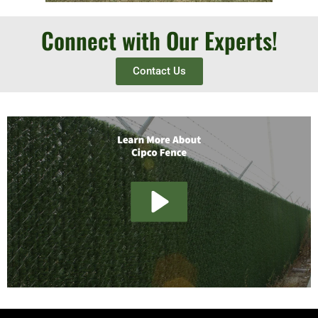
Connect with Our Experts!
Contact Us