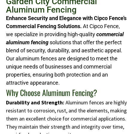
Garden City Commercial
Aluminum Fencing
Enhance Security and Elegance with Cipco Fence’s
Commercial Fencing Solutions.
At Cipco Fence,
we specialize in providing high-quality
commercial
aluminum fencing
solutions that offer the perfect
blend of security, durability, and aesthetic appeal.
Our aluminum fences are designed to meet the
unique needs of businesses and commercial
properties, ensuring both protection and an
attractive appearance.
Why Choose Aluminum Fencing?
Durability and Strength:
Aluminum fences are highly
resistant to corrosion, rust, and the elements, making
them an excellent choice for commercial applications.
They maintain their strength and integrity over time,