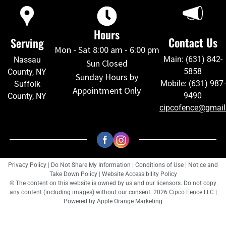
Hours
Contact Us
Serving
Mon - Sat 8:00 am - 6:00 pm
Main: (631) 842-
Nassau
Sun Closed
5858
County, NY
Sunday Hours by
Mobile: (631) 987-
Suffolk
Appointment Only
9490
County, NY
cipcofence@gmai
Privacy Policy
|
Do Not Share My Information
|
Conditions of Use
|
Notice and
Take Down Policy
|
Website Accessibility Policy
© The content on this website is owned by us and our licensors. Do not copy
any content (including images) without our consent. 2026 Cipco Fence LLC |
Powered by
Apple Orange Marketing