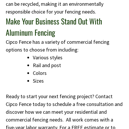
can be recycled, making it an environmentally
responsible choice for your fencing needs.
Make Your Business Stand Out With
Aluminum Fencing
Cipco Fence has a variety of commercial fencing
options to choose from including:
Various styles
Rail and post
Colors
Sizes
Ready to start your next fencing project? Contact
Cipco Fence today to schedule a free consultation and
discover how we can meet your residential and
commercial fencing needs. All work comes with a
five-year labor warranty. For a FREE estimate or to