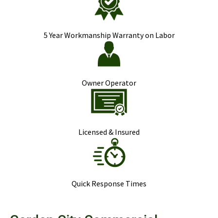
5 Year Workmanship Warranty on Labor
Owner Operator
Licensed & Insured
Quick Response Times