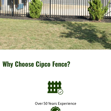
Why Choose Cipco Fence?
Over 50 Years Experience