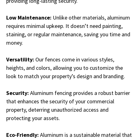
providing long-lasting security.
Low Maintenance:
Unlike other materials, aluminum
requires minimal upkeep. It doesn’t need painting,
staining, or regular maintenance, saving you time and
money.
Versatility:
Our fences come in various styles,
heights, and colors, allowing you to customize the
look to match your property’s design and branding.
Security:
Aluminum fencing provides a robust barrier
that enhances the security of your commercial
property, deterring unauthorized access and
protecting your assets.
Eco-Friendly:
Aluminum is a sustainable material that