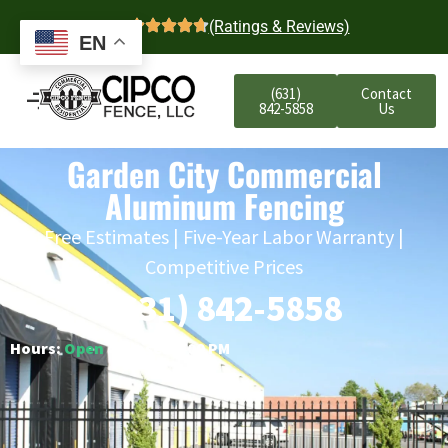
4.7
(Ratings & Reviews)
EN
(631)
Contact
842-5858
Us
Garden City Commercial
Aluminum Fencing
Free Estimates | Five-Year Labor Warranty |
Competitive Prices
(631) 842-5858
Hours:
Open
○ Closes 6:00 PM