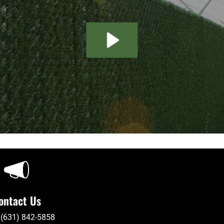
ontact Us
 (631) 842-5858