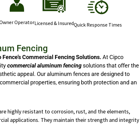
Owner Operator
Licensed & Insured
Quick Response Times
num Fencing
o Fence’s Commercial Fencing Solutions.
At Cipco
ity
commercial aluminum fencing
solutions that offer the
 aesthetic appeal. Our aluminum fences are designed to
commercial properties, ensuring both protection and an
e highly resistant to corrosion, rust, and the elements,
al applications. They maintain their strength and integrity