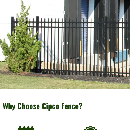
Why Choose Cipco Fence?