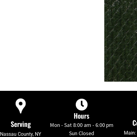
Hours
C
Serving
Mon - Sat 8:00 am - 6:00 pm
Sun Closed
Main:
Nassau County, NY