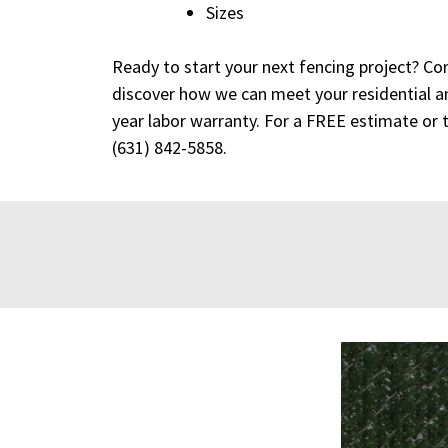
Sizes
Ready to start your next fencing project? Co
discover how we can meet your residential a
year labor warranty. For a FREE estimate or 
(631) 842-5858
.