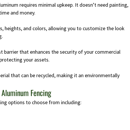
aluminum requires minimal upkeep. It doesn’t need painting,
 time and money.
s, heights, and colors, allowing you to customize the look
g.
 barrier that enhances the security of your commercial
protecting your assets.
rial that can be recycled, making it an environmentally
h Aluminum Fencing
ing options to choose from including: