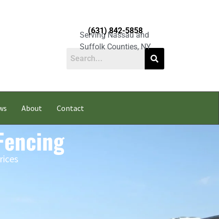
(631) 842-5858
Serving Nassau and
Suffolk Counties, NY
ws
About
Contact
Fencing
rices