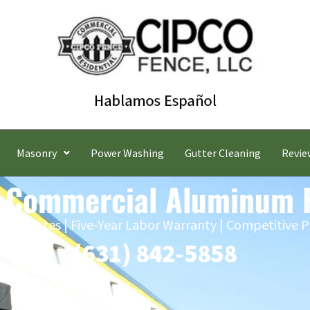
Masonry
Power Washing
Gutter Cleaning
Revie
 Commercial Aluminum 
 Estimates | Five-Year Labor Warranty | Competitive P
(631) 842-5858