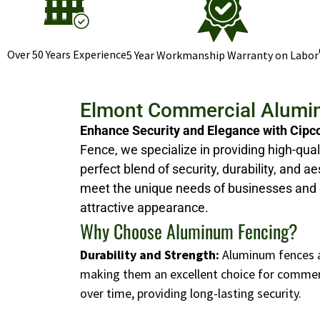
Over 50 Years Experience
5 Year Workmanship Warranty on Labor
Elmont Commercial Alumi
Enhance Security and Elegance with Cipc
Fence, we specialize in providing high-qual
perfect blend of security, durability, and
meet the unique needs of businesses and 
attractive appearance.
Why Choose Aluminum Fencing?
Durability and Strength:
Aluminum fences ar
making them an excellent choice for commerci
over time, providing long-lasting security.