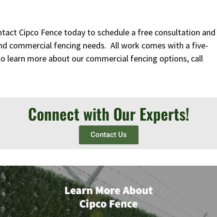
ntact Cipco Fence today to schedule a free consultation and
nd commercial fencing needs. All work comes with a five-
to learn more about our commercial fencing options, call
Connect with Our Experts!
Contact Us