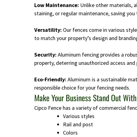
Low Maintenance:
Unlike other materials, 
staining, or regular maintenance, saving you
Versatility:
Our fences come in various style
to match your property’s design and brandin
Security:
Aluminum fencing provides a robust
property, deterring unauthorized access and 
Eco-Friendly:
Aluminum is a sustainable mate
responsible choice for your fencing needs.
Make Your Business Stand Out Wit
Cipco Fence has a variety of commercial fenc
Various styles
Rail and post
Colors