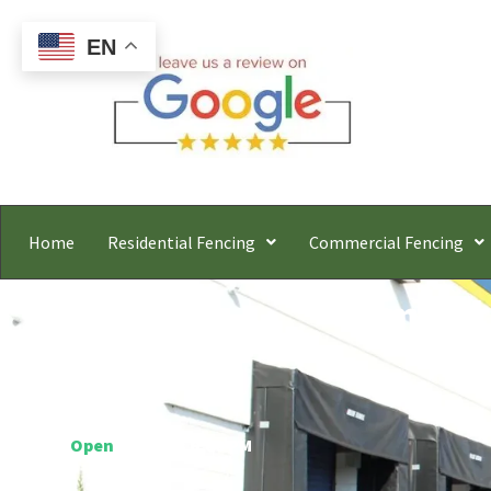
EN
Home
Residential Fencing
Commercial Fencing
Elmont
Free
Hours:
Open
○ Closes 6:00 PM