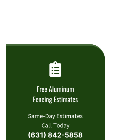
Free Aluminum
Fencing Estimates
Same-Day Estimates
Call Today
(631) 842-5858