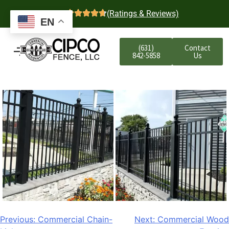
4.7
(Ratings & Reviews)
EN
(631)
Contact
842-5858
Us
Previous:
Commercial Chain-
Next:
Commercial Wood