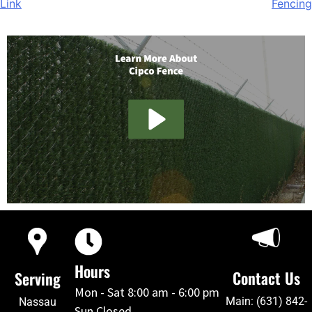
Link
Fencing
Hours
Contact Us
Serving
Mon - Sat 8:00 am - 6:00 pm
Main: (631) 842-
Nassau
Sun Closed